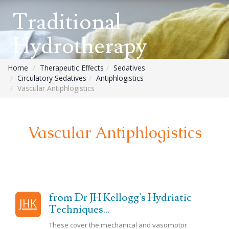
Traditional
Hydrotherapy
Home
Therapeutic Effects
Sedatives
Circulatory Sedatives
Antiphlogistics
Vascular Antiphlogistics
Vascular Antiphlogistics
from Dr JH Kellogg's Hydriatic
JHK
Techniques...
These cover the mechanical and
vasomotor