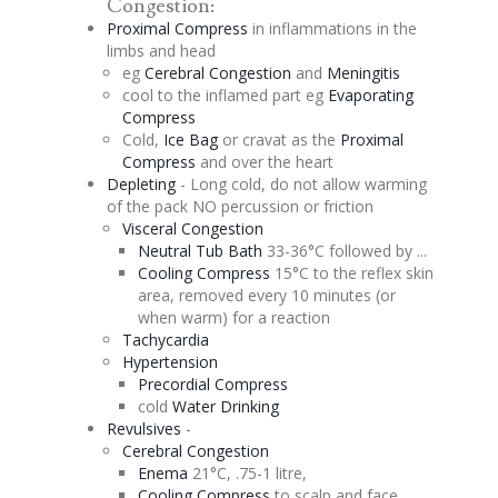
Congestion
:
Proximal Compress
in inflammations in the
limbs and head
eg
Cerebral
Congestion
and
Meningitis
cool to the inflamed part eg
Evaporating
Compress
Cold,
Ice Bag
or cravat as the
Proximal
Compress
and over the heart
Depleting
- Long cold, do not allow warming
of the pack NO
percussion
or friction
Visceral
Congestion
Neutral Tub Bath
33-36°C followed by ...
Cooling Compress
15°C to the reflex skin
area, removed every 10 minutes (or
when warm) for a reaction
Tachycardia
Hypertension
Precordial
Compress
cold
Water Drinking
Revulsives
-
Cerebral
Congestion
Enema
21°C, .75-1 litre,
Cooling Compress
to scalp and face