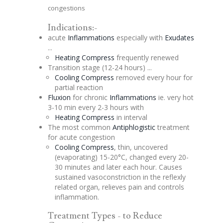
congestions
Indications:-
acute
Inflammations
especially with
Exudates
...
Heating Compress
frequently renewed
Transition stage (12-24 hours) ...
Cooling Compress
removed every hour for
partial reaction
Fluxion
for chronic
Inflammations
ie. very hot
3-10 min every 2-3 hours with
Heating Compress
in interval
The most common
Antiphlogistic
treatment
for acute
congestion
Cooling Compress
, thin, uncovered
(
evaporating
) 15-20°C, changed every 20-
30 minutes and later each hour. Causes
sustained vasoconstriction in the reflexly
related organ, relieves pain and controls
inflammation.
Treatment Types - to Reduce