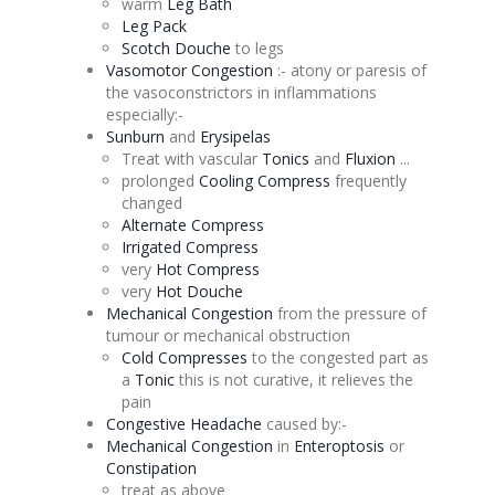
warm
Leg Bath
Leg Pack
Scotch
Douche
to legs
Vasomotor
Congestion
:-
atony
or paresis of
the vasoconstrictors in inflammations
especially:-
Sunburn
and
Erysipelas
Treat with vascular
Tonics
and
Fluxion
...
prolonged
Cooling Compress
frequently
changed
Alternate
Compress
Irrigated Compress
very
Hot Compress
very
Hot
Douche
Mechanical
Congestion
from the pressure of
tumour or mechanical obstruction
Cold Compresses
to the congested part as
a
Tonic
this is not curative, it relieves the
pain
Congestive Headache
caused by:-
Mechanical
Congestion
in
Enteroptosis
or
Constipation
treat as above