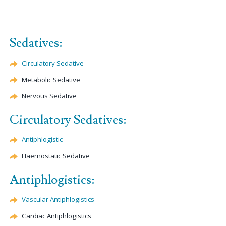
Sedatives:
Circulatory Sedative
Metabolic Sedative
Nervous Sedative
Circulatory Sedatives:
Antiphlogistic
Haemostatic
Sedative
Antiphlogistics:
Vascular Antiphlogistics
Cardiac Antiphlogistics