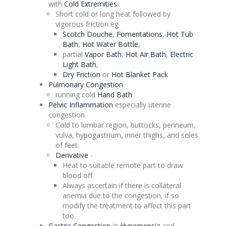
with
Cold Extremities
Short cold or long heat followed by
vigorous friction eg
Scotch
Douche
,
Fomentations
,
Hot Tub
Bath
,
Hot Water Bottle
,
partial
Vapor Bath
,
Hot Air Bath
,
Electric
Light Bath
,
Dry Friction
or
Hot Blanket Pack
Pulmonary
Congestion
running cold
Hand Bath
Pelvic Inflammation
especially uterine
congestion
Cold to lumbar region, buttocks, perineum,
vulva,
hypogastrium
, inner thighs, and soles
of feet.
Derivative
-
Heat to suitable remote part to draw
blood off
Always ascertain if there is collateral
anemia due to the
congestion
, if so
modify the treatment to affect this part
too.
Gastric
Congestion
in
Hyperpepsia
and