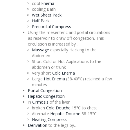
cool
Enema
cooling Bath
Wet Sheet Pack
Half Pack
Precordial
Compress
Using the
mesenteric
and portal circulations
as reservoir to draw off
congestion
. This
circulation is increased by...
Massage
especially Hacking to the
Abdomen
Short Cold or Hot Applications to the
abdomen or trunk
Very short
Cold
Enema
Large
Hot
Enema
(38-40°C) retained a few
minutes
Portal
Congestion
Hepatic
Congestion
in
Cirrhosis
of the liver
broken
Cold
Douche
15°C to chest
Alternate
Hepatic
Douche
38-15°C
Heating Compress
Derivation
to the legs by....