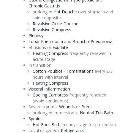
Chronic Gastritis
prolonged
Hot
Douche
over stomach and
spine opposite
Revulsive
Circle
Douche
Revulsive
Compress
Pleurisy
Lobar Pneumonia
and
Broncho-Pneumonia
effusions
or
Exudate
Heating Compress
frequently renewed in
acute stage
In transition
Cotton Poultice
-
Fomentations
every 2-3
hours with interval
Heating Compress
Visceral Inflammation
Cooling Compress
frequently renewed
(avoid continuous)
Severe trauma,
Wounds
or
Burns
prolonged Immersion in
Neutral Tub Bath
Sprains
Hot Foot Bath
in early stage for prevention
Local or general
Refrigerants