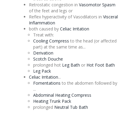
Retrostatic
congestion
in
Vasomotor
Spasm
of the feet and legs or
Reflex hyperactivity of Vasodilators in
Visceral
Inflammation
both caused by
Celiac
Irritation
Treat with:
Cooling Compress
to the head (or affected
part) at the same time as...
Derivation
Scotch
Douche
prolonged hot
Leg Bath
or
Hot Foot Bath
Leg Pack
Celiac
Irritation
...
Fomentations
to the abdomen followed by
...
Abdominal Heating Compress
Heating Trunk Pack
prolonged
Neutral Tub Bath