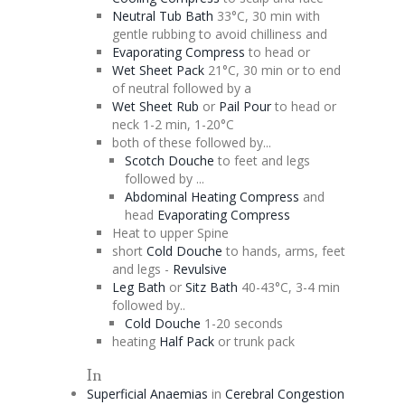
Neutral Tub Bath
33°C, 30 min with
gentle rubbing to avoid chilliness and
Evaporating
Compress
to head or
Wet Sheet Pack
21°C, 30 min or to end
of neutral followed by a
Wet Sheet Rub
or
Pail Pour
to head or
neck 1-2 min, 1-20°C
both of these followed by...
Scotch
Douche
to feet and legs
followed by ...
Abdominal Heating Compress
and
head
Evaporating
Compress
Heat to upper Spine
short
Cold
Douche
to hands, arms, feet
and legs -
Revulsive
Leg Bath
or
Sitz
Bath
40-43°C, 3-4 min
followed by..
Cold
Douche
1-20 seconds
heating
Half Pack
or trunk pack
In
Superficial Anaemias
in
Cerebral
Congestion