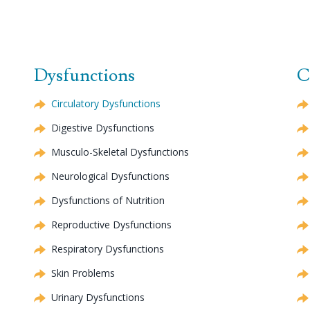
Dysfunctions
C
Circulatory Dysfunctions
Digestive Dysfunctions
Musculo-Skeletal Dysfunctions
Neurological Dysfunctions
Dysfunctions of Nutrition
Reproductive Dysfunctions
Respiratory Dysfunctions
Skin Problems
Urinary Dysfunctions