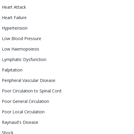
Heart Attack
Heart Failure
Hypertension
Low Blood Pressure
Low
Haemopoiesis
Lymphatic
Dysfunction
Palpitation
Peripheral Vascular Disease
Poor Circulation to Spinal Cord
Poor General Circulation
Poor Local Circulation
Raynaud's Disease
Shock