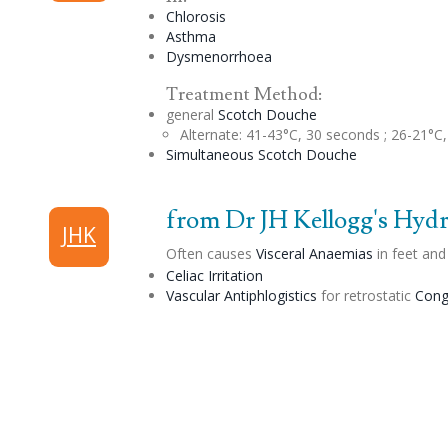
Chlorosis
Asthma
Dysmenorrhoea
Treatment Method:
general
Scotch
Douche
Alternate
: 41-43°C, 30 seconds ; 26-21°C
Simultaneous Scotch
Douche
from Dr JH Kellogg's Hydri
JHK
Often causes
Visceral Anaemias
in feet and
Celiac
Irritation
Vascular Antiphlogistics
for retrostatic
Cong