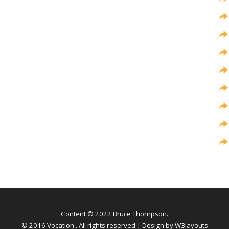
Content © 2022 Bruce Thompson.
© 2016 Vocation . All rights reserved | Design by
W3layouts