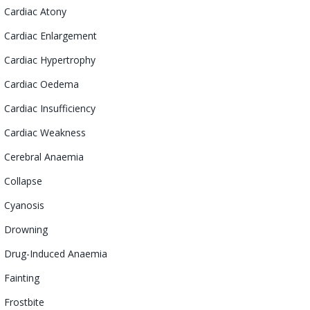
Cardiac
Atony
Cardiac Enlargement
Cardiac
Hypertrophy
Cardiac Oedema
Cardiac Insufficiency
Cardiac Weakness
Cerebral
Anaemia
Collapse
Cyanosis
Drowning
Drug-Induced
Anaemia
Fainting
Frostbite