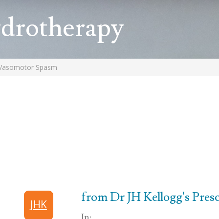
ydrotherapy
Vasomotor Spasm
from Dr JH Kellogg's Prescr
JHK
In: