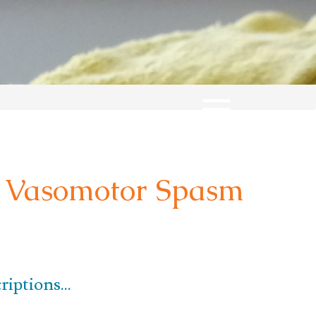
Vasomotor Spasm
iptions...