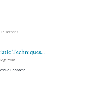
, 15 seconds
atic Techniques...
 legs from
estive Headache