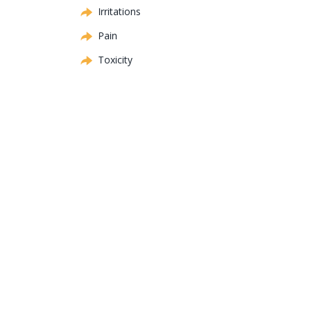
Irritations
Pain
Toxicity