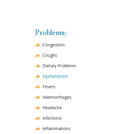
Problems:
Congestion
Coughs
Dietary Problems
Dysfunctions
Fevers
Haemorrhages
Headache
Infections
Inflammations