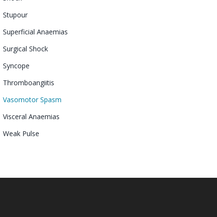
Stupour
Superficial Anaemias
Surgical Shock
Syncope
Thromboangiitis
Vasomotor
Spasm
Visceral Anaemias
Weak Pulse