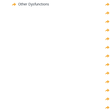
Other Dysfunctions