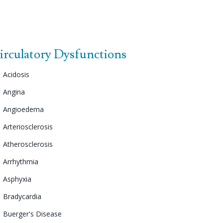
irculatory Dysfunctions
Acidosis
Angina
Angioedema
Arteriosclerosis
Atherosclerosis
Arrhythmia
Asphyxia
Bradycardia
Buerger's Disease