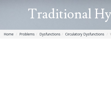
Traditional H
Home
Problems
Dysfunctions
Circulatory Dysfunctions