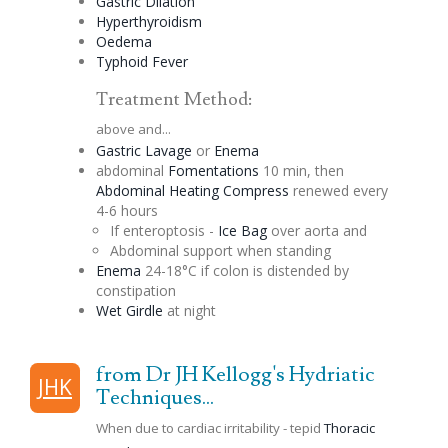
Gastric
Dilation
Hyperthyroidism
Oedema
Typhoid Fever
Treatment Method:
above and...
Gastric
Lavage
or
Enema
abdominal
Fomentations
10 min, then
Abdominal Heating Compress
renewed every
4-6 hours
If
enteroptosis
-
Ice Bag
over aorta and
Abdominal support when standing
Enema
24-18°C if colon is
distended
by
constipation
Wet Girdle
at night
from Dr JH Kellogg's Hydriatic
JHK
Techniques...
When due to cardiac irritability - tepid
Thoracic