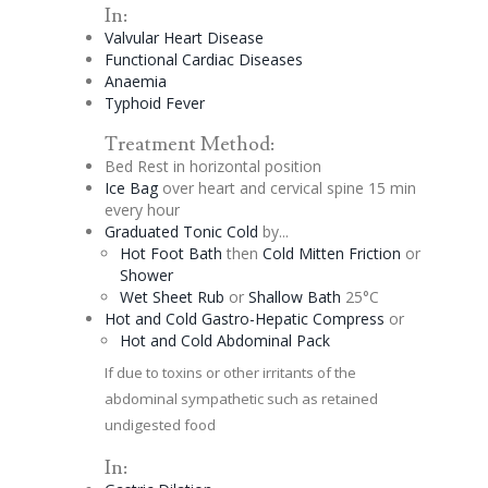
In:
Valvular Heart Disease
Functional Cardiac Diseases
Anaemia
Typhoid Fever
Treatment Method:
Bed Rest in horizontal position
Ice Bag
over heart and
cervical
spine 15 min
every hour
Graduated
Tonic
Cold
by...
Hot Foot Bath
then
Cold Mitten Friction
or
Shower
Wet Sheet Rub
or
Shallow Bath
25°C
Hot and Cold Gastro-
Hepatic
Compress
or
Hot and Cold Abdominal Pack
If due to toxins or other irritants of the
abdominal sympathetic such as retained
undigested food
In: