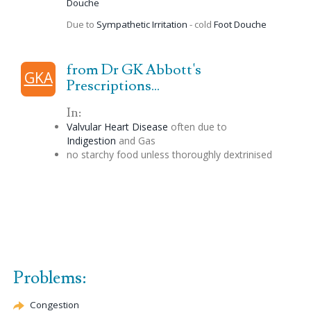
Douche
Due to
Sympathetic Irritation
- cold
Foot
Douche
from Dr GK Abbott's
GKA
Prescriptions...
In:
Valvular Heart Disease
often due to
Indigestion
and Gas
no starchy food unless thoroughly
dextrinised
Problems:
Congestion