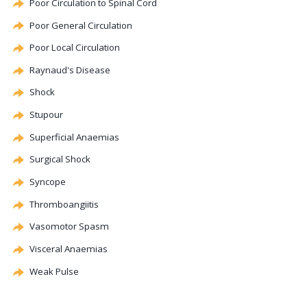
Poor Circulation to Spinal Cord
Poor General Circulation
Poor Local Circulation
Raynaud's Disease
Shock
Stupour
Superficial Anaemias
Surgical Shock
Syncope
Thromboangiitis
Vasomotor
Spasm
Visceral Anaemias
Weak Pulse