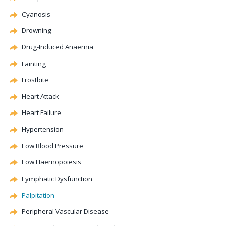
Cyanosis
Drowning
Drug-Induced
Anaemia
Fainting
Frostbite
Heart Attack
Heart Failure
Hypertension
Low Blood Pressure
Low
Haemopoiesis
Lymphatic
Dysfunction
Palpitation
Peripheral Vascular Disease