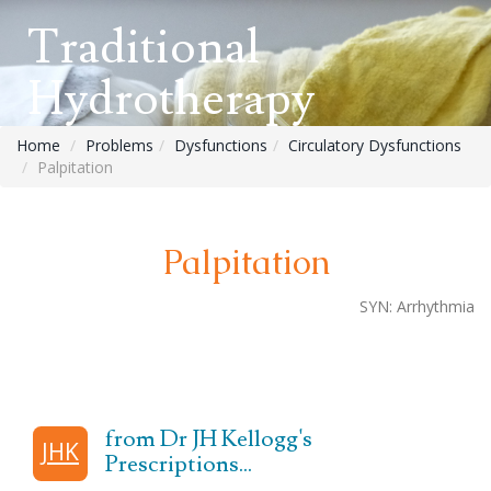
Traditional
Hydrotherapy
Home
Problems
Dysfunctions
Circulatory Dysfunctions
Palpitation
Palpitation
SYN:
Arrhythmia
from Dr JH Kellogg's
JHK
Prescriptions...