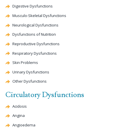
Digestive Dysfunctions
Musculo-Skeletal Dysfunctions
Neurological Dysfunctions
Dysfunctions of Nutrition
Reproductive Dysfunctions
Respiratory Dysfunctions
Skin Problems
Urinary Dysfunctions
Other Dysfunctions
Circulatory Dysfunctions
Acidosis
Angina
Angioedema