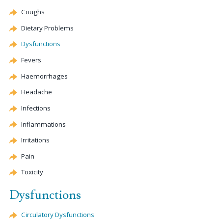
Coughs
Dietary Problems
Dysfunctions
Fevers
Haemorrhages
Headache
Infections
Inflammations
Irritations
Pain
Toxicity
Dysfunctions
Circulatory Dysfunctions