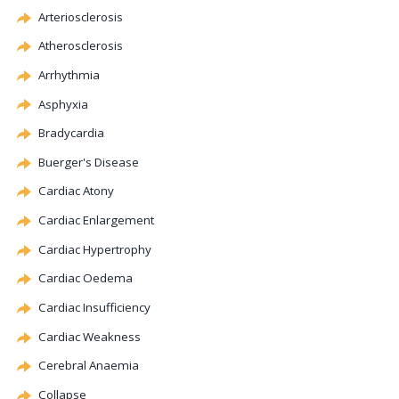
Arteriosclerosis
Atherosclerosis
Arrhythmia
Asphyxia
Bradycardia
Buerger's Disease
Cardiac
Atony
Cardiac Enlargement
Cardiac
Hypertrophy
Cardiac Oedema
Cardiac Insufficiency
Cardiac Weakness
Cerebral
Anaemia
Collapse