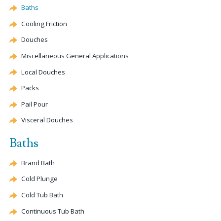
Baths
Cooling Friction
Douches
Miscellaneous General Applications
Local Douches
Packs
Pail Pour
Visceral Douches
Baths
Brand Bath
Cold Plunge
Cold Tub Bath
Continuous Tub Bath