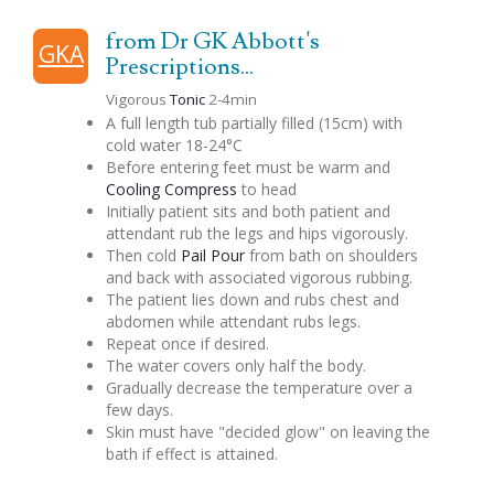
from Dr GK Abbott's
GKA
Prescriptions...
Vigorous
Tonic
2-4min
A full length tub partially filled (15cm) with
cold water 18-24°C
Before entering feet must be warm and
Cooling Compress
to head
Initially patient sits and both patient and
attendant rub the legs and hips vigorously.
Then cold
Pail Pour
from bath on shoulders
and back with associated vigorous rubbing.
The patient lies down and rubs chest and
abdomen while attendant rubs legs.
Repeat once if desired.
The water covers only half the body.
Gradually decrease the temperature over a
few days.
Skin must have "decided glow" on leaving the
bath if effect is attained.