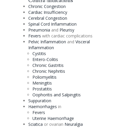
Contra-indications
Chronic
Congestion
Cardiac Insufficiency
Cerebral
Congestion
Spinal Cord Inflammation
Pneumonia
and
Pleurisy
Fevers
with cardiac complications
Pelvic Inflammation
and
Visceral
Inflammation
Cystitis
Entero-
Colitis
Chronic Gastritis
Chronic Nephritis
Poliomyelitis
Meningitis
Prostatitis
Oophoritis and Salpingitis
Suppuration
Haemorrhages
in
Fevers
Uterine Haemorrhage
Sciatica
or ovarian
Neuralgia