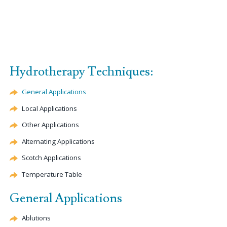
Hydrotherapy Techniques:
General Applications
Local Applications
Other Applications
Alternating Applications
Scotch Applications
Temperature Table
General Applications
Ablutions