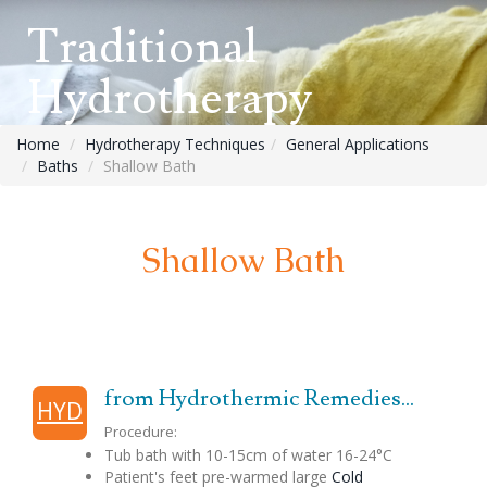
Traditional
Hydrotherapy
Home
Hydrotherapy Techniques
General Applications
Baths
Shallow Bath
Shallow Bath
from Hydrothermic Remedies...
HYD
Procedure:
Tub bath with 10-15cm of water 16-24°C
Patient's feet pre-warmed large
Cold