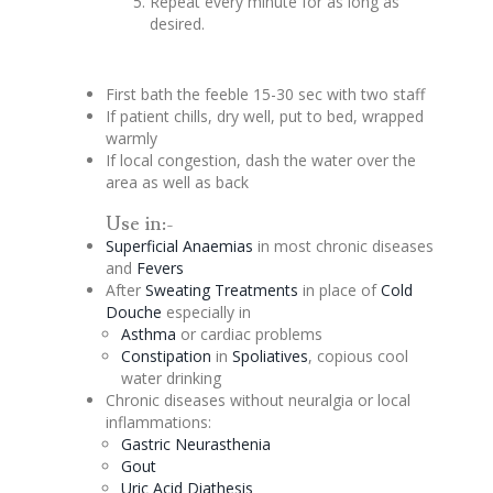
Repeat every minute for as long as
desired.
First bath the feeble 15-30 sec with two staff
If patient chills, dry well, put to bed, wrapped
warmly
If local
congestion
, dash the water over the
area as well as back
Use in:-
Superficial Anaemias
in most chronic diseases
and
Fevers
After
Sweating Treatments
in place of
Cold
Douche
especially in
Asthma
or cardiac problems
Constipation
in
Spoliatives
, copious cool
water drinking
Chronic diseases without neuralgia or local
inflammations:
Gastric Neurasthenia
Gout
Uric Acid
Diathesis