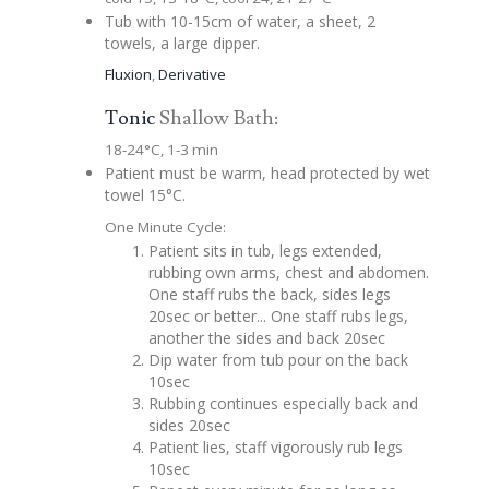
Tub with 10-15cm of water, a sheet, 2
towels, a large dipper.
Fluxion
,
Derivative
Tonic
Shallow Bath:
18-24°C, 1-3 min
Patient must be warm, head protected by wet
towel 15°C.
One Minute Cycle:
Patient sits in tub, legs extended,
rubbing own arms, chest and abdomen.
One staff rubs the back, sides legs
20sec or better... One staff rubs legs,
another the sides and back 20sec
Dip water from tub pour on the back
10sec
Rubbing continues especially back and
sides 20sec
Patient lies, staff vigorously rub legs
10sec