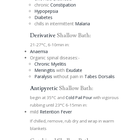
chronic
Constipation
Hypopepsia
Diabetes
chills in intermittent
Malaria
Derivative
Shallow Bath:
21-27°C, 6-10min in:
Anaemia
Organic spinal diseases:-
Chronic Myelitis
Meningitis
with
Exudate
Paralysis
without pain in
Tabes Dorsalis
Antipyretic
Shallow Bath:
begin at 35°C and
Cold Pail Pour
with vigorous
rubbing until 23°C 6-15min in:
mild
Retention Fever
If chilled, remove, rub dry and wrap in warm
blankets