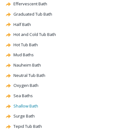
Effervescent
Bath
Graduated Tub Bath
Half Bath
Hot and Cold Tub Bath
Hot Tub Bath
Mud Baths
Nauheim Bath
Neutral Tub Bath
Oxygen Bath
Sea Baths
Shallow Bath
Surge Bath
Tepid Tub Bath