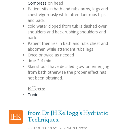
Compress
on head
Patient sits in bath and rubs arms, legs and
chest vigorously while attendant rubs hips
and back.
cold water dipped from tub is dashed over
shoulders and back rubbing shoulders and
back.
Patient then lies in bath and rubs chest and
abdomen while attendant rubs legs
Once or twice as needed
time 2-4 min
Skin should have decided glow on emerging
from bath otherwise the proper effect has
not been obtained.
Effects:
Tonic
from Dr JH Kellogg's Hydriatic
JHK
Techniques...
cold 15, 13-18°C, cool 24, 21-27°C