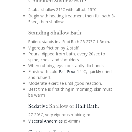
Combined Shallow Bath:
2 tubs: shallow 21°C with full tub 15°C
Begin with heating treatment then full bath 3-
5sec, then shallow
Standing Shallow Bath:
Patient stands in a Foot Bath 23-27°C 1-3min.
Vigorous friction by 2 staff.
Pours, dipped from bath, every 20sec to
spine, chest and shoulders
When rubbing legs constantly dip hands.
Finish with cold
Pail Pour
14°C, quickly dried
and rubbed.
Moderate exercise until good reaction.
Best time is first thing in morning, skin must
be warm
Sedative
Shallow or
Half Bath
:
27-30°C, very vigorous rubbing in:
Visceral Anaemias
(5-6min)