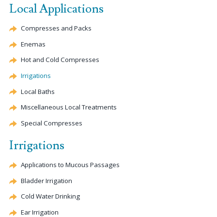
Local Applications
Compresses and Packs
Enemas
Hot and Cold Compresses
Irrigations
Local Baths
Miscellaneous Local Treatments
Special Compresses
Irrigations
Applications to Mucous Passages
Bladder Irrigation
Cold Water Drinking
Ear Irrigation