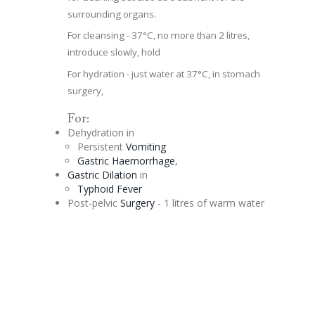
surrounding organs.
For cleansing - 37°C, no more than 2 litres,
introduce slowly, hold
For hydration - just water at 37°C, in stomach
surgery,
For:
Dehydration in
Persistent
Vomiting
Gastric Haemorrhage
,
Gastric
Dilation
in
Typhoid Fever
Post-pelvic
Surgery
- 1 litres of warm water