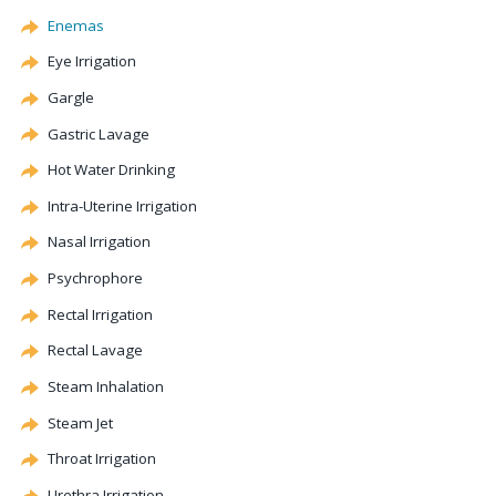
Enemas
Eye Irrigation
Gargle
Gastric
Lavage
Hot Water Drinking
Intra-Uterine Irrigation
Nasal Irrigation
Psychrophore
Rectal Irrigation
Rectal
Lavage
Steam Inhalation
Steam Jet
Throat Irrigation
Urethra Irrigation