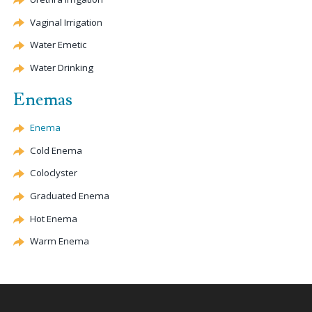
Vaginal Irrigation
Water
Emetic
Water Drinking
Enemas
Enema
Cold Enema
Coloclyster
Graduated Enema
Hot Enema
Warm Enema