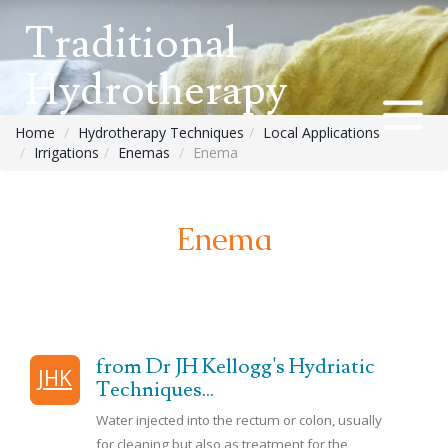
Traditional
Hydrotherapy
Home
Hydrotherapy Techniques
Local Applications
Irrigations
Enemas
Enema
Enema
from Dr JH Kellogg's Hydriatic
JHK
Techniques...
Water injected into the rectum or colon, usually
for cleaning but also as treatment for the