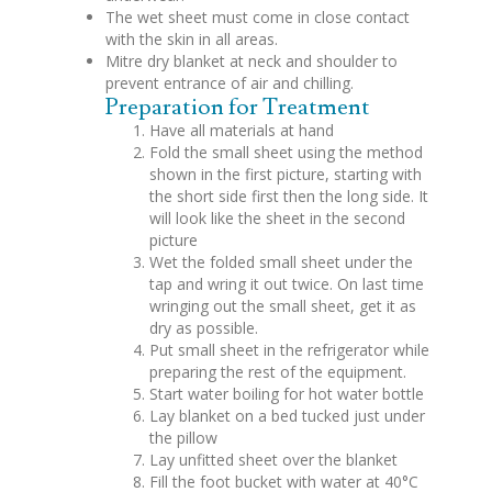
The wet sheet must come in close contact
with the skin in all areas.
Mitre dry blanket at neck and shoulder to
prevent entrance of air and chilling.
Preparation for Treatment
Have all materials at hand
Fold the small sheet using the method
shown in the first picture, starting with
the short side first then the long side. It
will look like the sheet in the second
picture
Wet the folded small sheet under the
tap and wring it out twice. On last time
wringing out the small sheet, get it as
dry as possible.
Put small sheet in the refrigerator while
preparing the rest of the equipment.
Start water boiling for hot water bottle
Lay blanket on a bed tucked just under
the pillow
Lay unfitted sheet over the blanket
Fill the foot bucket with water at 40°C