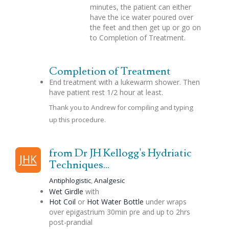
minutes, the patient can either
have the ice water poured over
the feet and then get up or go on
to Completion of Treatment.
Completion of Treatment
End treatment with a lukewarm shower. Then
have patient rest 1/2 hour at least.
Thank you to Andrew for compiling and typing
up this procedure.
from Dr JH Kellogg's Hydriatic
JHK
Techniques...
Antiphlogistic
,
Analgesic
Wet Girdle
with
Hot Coil
or
Hot Water Bottle
under wraps
over
epigastrium
30min pre and up to 2hrs
post-
prandial