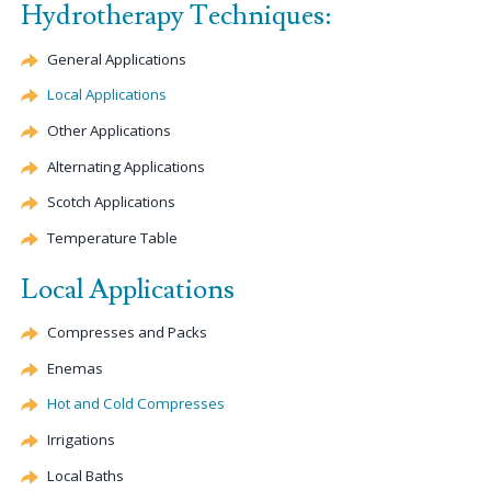
Hydrotherapy Techniques:
General Applications
Local Applications
Other Applications
Alternating Applications
Scotch Applications
Temperature Table
Local Applications
Compresses and Packs
Enemas
Hot and Cold Compresses
Irrigations
Local Baths