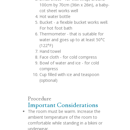
100cm by 70cm (36in x 26in), a baby-
cot sheet works well
Hot water bottle
Bucket - a flexible bucket works well.
For hot foot bath
Thermometer - that is suitable for
water and goes up to at least 50°C
(122°F)
Hand towel
Face cloth - for cold compress
Bowl of water and ice - for cold
compress
Cup filled with ice and teaspoon
(optional)
Procedure
Important Considerations
The room must be warm. Increase the
ambient temperature of the room to
comfortable while standing in a bikini or
underwear.