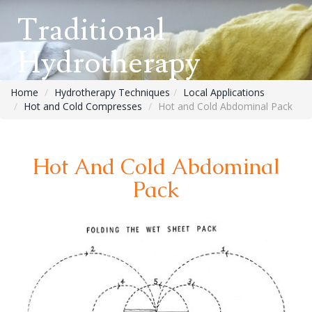
Traditional
Hydrotherapy
Home
Hydrotherapy Techniques
Local Applications
Hot and Cold Compresses
Hot and Cold Abdominal Pack
Hot And Cold Abdominal
Pack