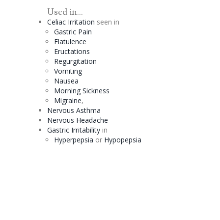
Used in...
Celiac
Irritation
seen in
Gastric Pain
Flatulence
Eructations
Regurgitation
Vomiting
Nausea
Morning Sickness
Migraine
,
Nervous Asthma
Nervous Headache
Gastric Irritability
in
Hyperpepsia
or
Hypopepsia