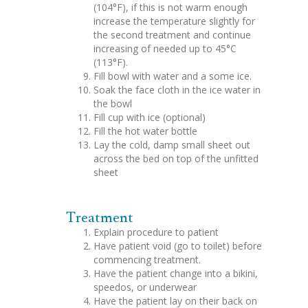
(104°F), if this is not warm enough
increase the temperature slightly for
the second treatment and continue
increasing of needed up to 45°C
(113°F).
Fill bowl with water and a some ice.
Soak the face cloth in the ice water in
the bowl
Fill cup with ice (optional)
Fill the hot water bottle
Lay the cold, damp small sheet out
across the bed on top of the unfitted
sheet
Treatment
Explain procedure to patient
Have patient void (go to toilet) before
commencing treatment.
Have the patient change into a bikini,
speedos, or underwear
Have the patient lay on their back on