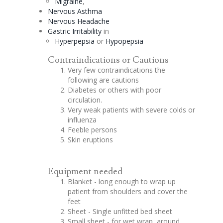
Migraine
,
Nervous Asthma
Nervous Headache
Gastric Irritability
in
Hyperpepsia
or
Hypopepsia
Contraindications or Cautions
Very few contraindications the
following are cautions
Diabetes or others with poor
circulation.
Very weak patients with severe colds or
influenza
Feeble persons
Skin eruptions
Equipment needed
Blanket - long enough to wrap up
patient from shoulders and cover the
feet
Sheet - Single unfitted bed sheet
Small sheet - for wet wrap, around