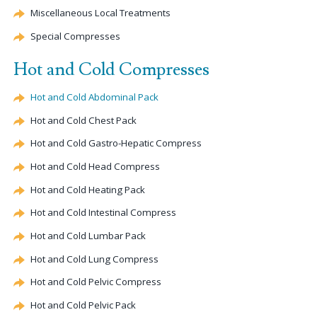
Miscellaneous Local Treatments
Special Compresses
Hot and Cold Compresses
Hot and Cold Abdominal Pack
Hot and Cold Chest Pack
Hot and Cold Gastro-
Hepatic
Compress
Hot and Cold Head Compress
Hot and Cold Heating Pack
Hot and Cold Intestinal Compress
Hot and Cold Lumbar Pack
Hot and Cold Lung Compress
Hot and Cold Pelvic Compress
Hot and Cold Pelvic Pack