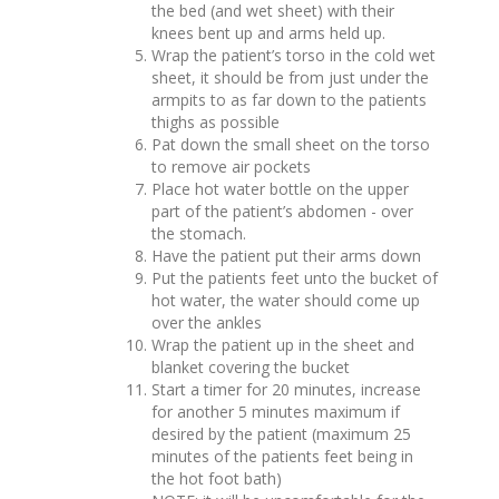
the bed (and wet sheet) with their
knees bent up and arms held up.
Wrap the patient’s torso in the cold wet
sheet, it should be from just under the
armpits to as far down to the patients
thighs as possible
Pat down the small sheet on the torso
to remove air pockets
Place hot water bottle on the upper
part of the patient’s abdomen - over
the stomach.
Have the patient put their arms down
Put the patients feet unto the bucket of
hot water, the water should come up
over the ankles
Wrap the patient up in the sheet and
blanket covering the bucket
Start a timer for 20 minutes, increase
for another 5 minutes maximum if
desired by the patient (maximum 25
minutes of the patients feet being in
the hot foot bath)