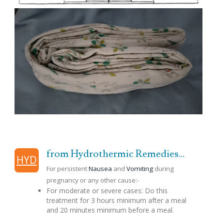
from Hydrothermic Remedies...
HYD
For persistent
Nausea
and
Vomiting
during
pregnancy or any other cause:-
For moderate or severe cases: Do this
treatment for 3 hours minimum after a meal
and 20 minutes minimum before a meal.