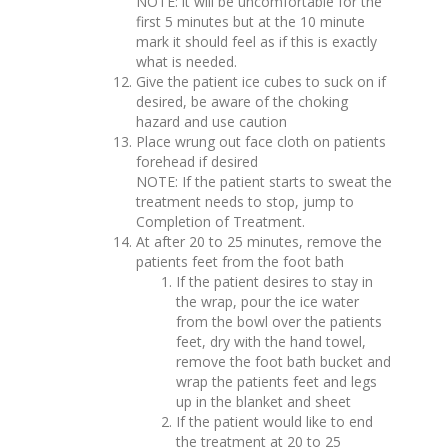
NOTE: it will be uncomfortable for the
first 5 minutes but at the 10 minute
mark it should feel as if this is exactly
what is needed.
Give the patient ice cubes to suck on if
desired, be aware of the choking
hazard and use caution
Place wrung out face cloth on patients
forehead if desired
NOTE: If the patient starts to sweat the
treatment needs to stop, jump to
Completion of Treatment.
At after 20 to 25 minutes, remove the
patients feet from the foot bath
If the patient desires to stay in
the wrap, pour the ice water
from the bowl over the patients
feet, dry with the hand towel,
remove the foot bath bucket and
wrap the patients feet and legs
up in the blanket and sheet
If the patient would like to end
the treatment at 20 to 25