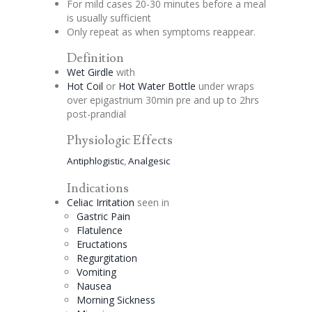
For mild cases 20-30 minutes before a meal
is usually sufficient
Only repeat as when symptoms reappear.
Definition
Wet Girdle
with
Hot Coil
or
Hot Water Bottle
under wraps
over
epigastrium
30min pre and up to 2hrs
post-
prandial
Physiologic Effects
Antiphlogistic
,
Analgesic
Indications
Celiac
Irritation
seen in
Gastric Pain
Flatulence
Eructations
Regurgitation
Vomiting
Nausea
Morning Sickness