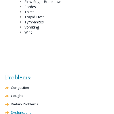
Slow Sugar Breakdown
Sordes
Thirst
Torpid Liver
Tympanites
Vomiting
Wind
Problems:
Congestion
Coughs
Dietary Problems
Dysfunctions