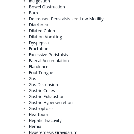
Indigestion
Bowel Obstruction
Burp
Decreased Peristalsis
see
Low
Motility
Diarrhoea
Dilated Colon
Dilation
Vomiting
Dyspepsia
Eructations
Excessive Peristalsis
Faecal Accumulation
Flatulence
Foul Tongue
Gas
Gas Distension
Gastric Crises
Gastric Exhaustion
Gastric Hypersecretion
Gastroptosis
Heartburn
Hepatic
Inactivity
Hernia
Hyperemesis Gravidarum