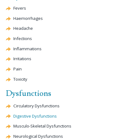
Fevers
Haemorrhages
Headache
Infections
Inflammations
Irritations
Pain
Toxicity
Dysfunctions
Circulatory Dysfunctions
Digestive Dysfunctions
Musculo-Skeletal Dysfunctions
Neurological Dysfunctions