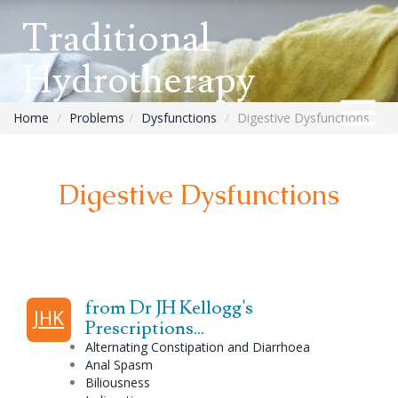
Traditional
Hydrotherapy
Home
Problems
Dysfunctions
Digestive Dysfunctions
Digestive Dysfunctions
from Dr JH Kellogg's
JHK
Prescriptions...
Alternating
Constipation
and Diarrhoea
Anal Spasm
Biliousness