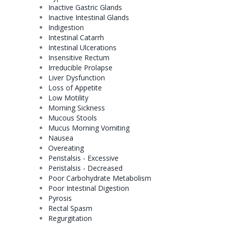
Inactive Gastric Glands
Inactive Intestinal Glands
Indigestion
Intestinal
Catarrh
Intestinal Ulcerations
Insensitive Rectum
Irreducible Prolapse
Liver
Dysfunction
Loss of Appetite
Low
Motility
Morning Sickness
Mucous Stools
Mucus Morning Vomiting
Nausea
Overeating
Peristalsis - Excessive
Peristalsis - Decreased
Poor Carbohydrate Metabolism
Poor Intestinal Digestion
Pyrosis
Rectal Spasm
Regurgitation