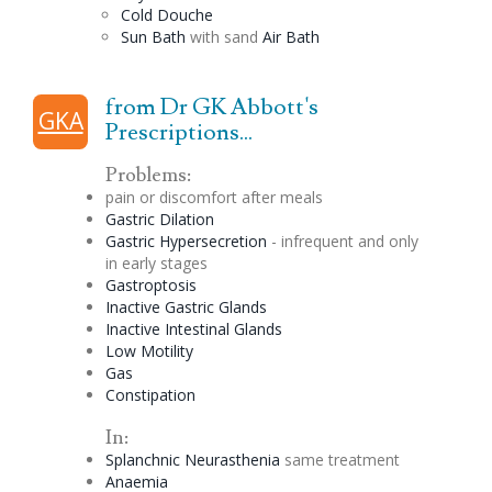
Cold
Douche
Sun Bath
with sand
Air Bath
from Dr GK Abbott's
GKA
Prescriptions...
Problems:
pain or discomfort after meals
Gastric
Dilation
Gastric Hypersecretion
- infrequent and only
in early stages
Gastroptosis
Inactive Gastric Glands
Inactive Intestinal Glands
Low
Motility
Gas
Constipation
In:
Splanchnic Neurasthenia
same treatment
Anaemia