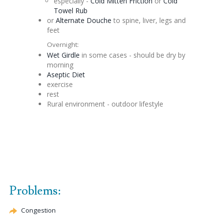
especially -
Cold Mitten Friction
or
Cold
Towel Rub
or
Alternate
Douche
to spine, liver, legs and
feet
Overnight:
Wet Girdle
in some cases - should be dry by
morning
Aseptic
Diet
exercise
rest
Rural environment - outdoor lifestyle
Problems:
Congestion