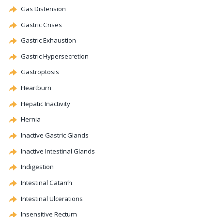
Gas Distension
Gastric Crises
Gastric Exhaustion
Gastric Hypersecretion
Gastroptosis
Heartburn
Hepatic
Inactivity
Hernia
Inactive Gastric Glands
Inactive Intestinal Glands
Indigestion
Intestinal
Catarrh
Intestinal Ulcerations
Insensitive Rectum