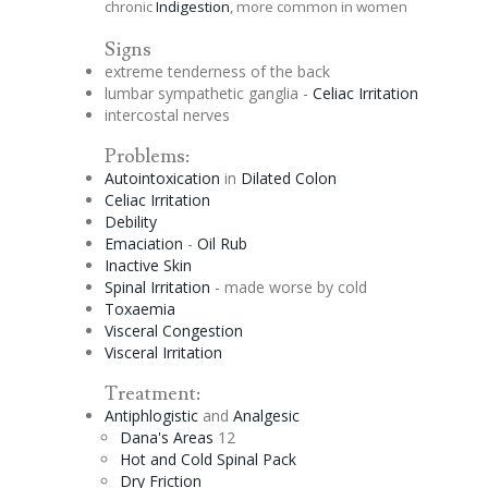
chronic
Indigestion
, more common in women
Signs
extreme tenderness of the back
lumbar sympathetic
ganglia
-
Celiac
Irritation
intercostal nerves
Problems:
Autointoxication
in
Dilated Colon
Celiac
Irritation
Debility
Emaciation
-
Oil Rub
Inactive Skin
Spinal Irritation
- made worse by cold
Toxaemia
Visceral
Congestion
Visceral Irritation
Treatment:
Antiphlogistic
and
Analgesic
Dana's Areas
12
Hot and Cold Spinal Pack
Dry Friction