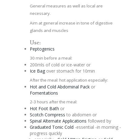
General measures as well as local are
necessary.
Aim at general increase in tone of digestive
glands and muscles
Use:
Peptogenics
30 min before a meal:
200mls of cold or ice-water or
Ice Bag
over stomach for 10min
After the meal: hot application especially:
Hot and Cold Abdominal Pack
or
Fomentations
2-3 hours after the meal:
Hot Foot Bath
or
Scotch Compress
to abdomen or
Spinal
Alternate
Applications
followed by
Graduated
Tonic
Cold
-essential -in morning -
progress quickly