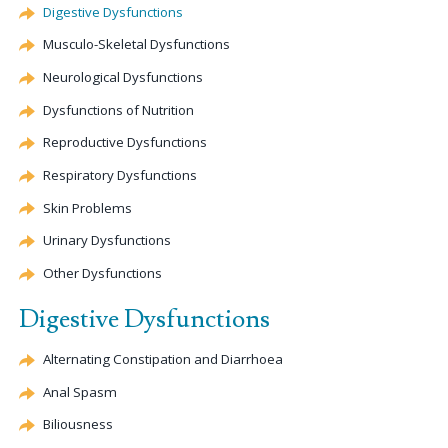
Digestive Dysfunctions
Musculo-Skeletal Dysfunctions
Neurological Dysfunctions
Dysfunctions of Nutrition
Reproductive Dysfunctions
Respiratory Dysfunctions
Skin Problems
Urinary Dysfunctions
Other Dysfunctions
Digestive Dysfunctions
Alternating
Constipation
and Diarrhoea
Anal Spasm
Biliousness