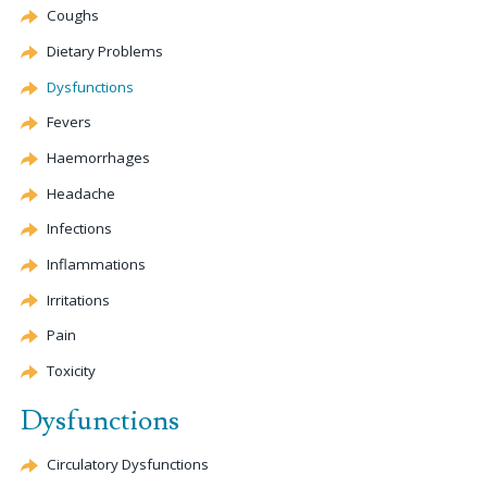
Coughs
Dietary Problems
Dysfunctions
Fevers
Haemorrhages
Headache
Infections
Inflammations
Irritations
Pain
Toxicity
Dysfunctions
Circulatory Dysfunctions