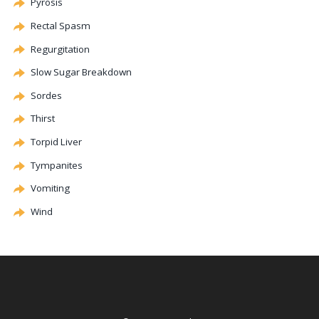
Pyrosis
Rectal Spasm
Regurgitation
Slow Sugar Breakdown
Sordes
Thirst
Torpid Liver
Tympanites
Vomiting
Wind