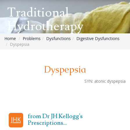
Traditional
Hydrotherapy
Home
Problems
Dysfunctions
Digestive Dysfunctions
Dyspepsia
Dyspepsia
SYN:
atonic
dyspepsia
from Dr JH Kellogg's
JHK
Prescriptions...