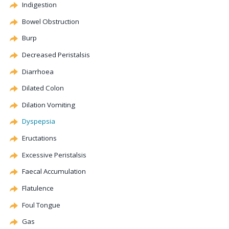
Indigestion
Bowel Obstruction
Burp
Decreased Peristalsis
Diarrhoea
Dilated Colon
Dilation
Vomiting
Dyspepsia
Eructations
Excessive Peristalsis
Faecal Accumulation
Flatulence
Foul Tongue
Gas