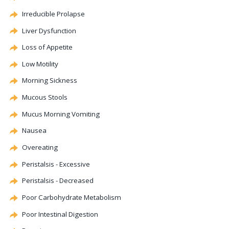
Irreducible Prolapse
Liver
Dysfunction
Loss of Appetite
Low
Motility
Morning Sickness
Mucous Stools
Mucus Morning Vomiting
Nausea
Overeating
Peristalsis - Excessive
Peristalsis - Decreased
Poor Carbohydrate Metabolism
Poor Intestinal Digestion