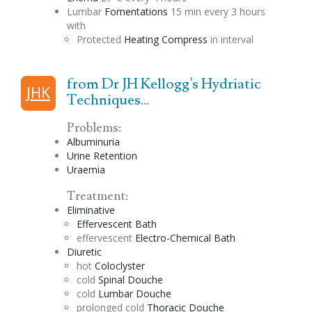
Lumbar
Fomentations
15 min every 3 hours
with
Protected
Heating Compress
in interval
from Dr JH Kellogg's Hydriatic
JHK
Techniques...
Problems:
Albuminuria
Urine Retention
Uraemia
Treatment:
Eliminative
Effervescent
Bath
effervescent
Electro-Chemical Bath
Diuretic
hot
Coloclyster
cold
Spinal
Douche
cold
Lumbar
Douche
prolonged cold
Thoracic
Douche