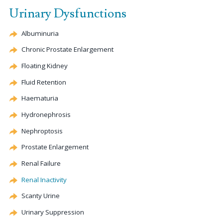
Urinary Dysfunctions
Albuminuria
Chronic Prostate Enlargement
Floating Kidney
Fluid Retention
Haematuria
Hydronephrosis
Nephroptosis
Prostate Enlargement
Renal Failure
Renal Inactivity
Scanty Urine
Urinary Suppression