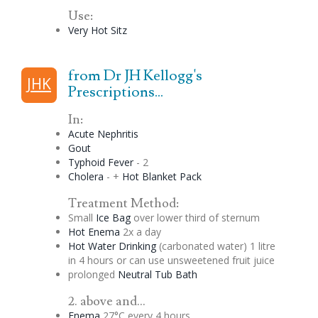
Use:
Very Hot Sitz
from Dr JH Kellogg's
JHK
Prescriptions...
In:
Acute Nephritis
Gout
Typhoid Fever
- 2
Cholera
- +
Hot Blanket Pack
Treatment Method:
Small
Ice Bag
over lower third of sternum
Hot
Enema
2x a day
Hot Water Drinking
(carbonated water) 1 litre
in 4 hours or can use unsweetened fruit juice
prolonged
Neutral Tub Bath
2. above and...
Enema
27°C every 4 hours