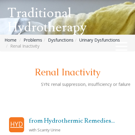
Traditional
Hydrotherapy
Home
Problems
Dysfunctions
Urinary Dysfunctions
Renal Inactivity
Renal Inactivity
SYN:
renal suppression, insufficiency or failure
from Hydrothermic Remedies...
HYD
with Scanty Urine