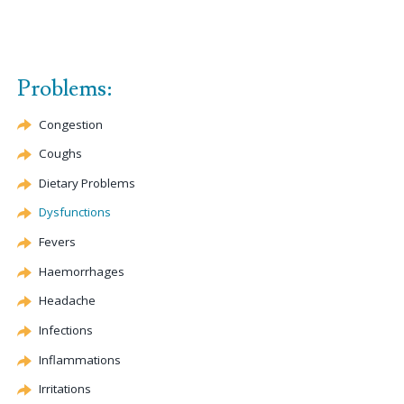
Problems:
Congestion
Coughs
Dietary Problems
Dysfunctions
Fevers
Haemorrhages
Headache
Infections
Inflammations
Irritations