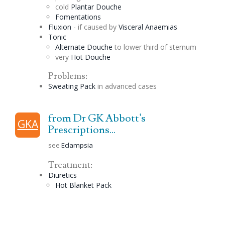
cold
Plantar
Douche
Fomentations
Fluxion
- if caused by
Visceral Anaemias
Tonic
Alternate
Douche
to lower third of sternum
very
Hot
Douche
Problems:
Sweating Pack
in advanced cases
from Dr GK Abbott's
GKA
Prescriptions...
see
Eclampsia
Treatment:
Diuretics
Hot Blanket Pack