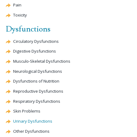
Pain
Toxicity
Dysfunctions
Circulatory Dysfunctions
Digestive Dysfunctions
Musculo-Skeletal Dysfunctions
Neurological Dysfunctions
Dysfunctions of Nutrition
Reproductive Dysfunctions
Respiratory Dysfunctions
Skin Problems
Urinary Dysfunctions
Other Dysfunctions