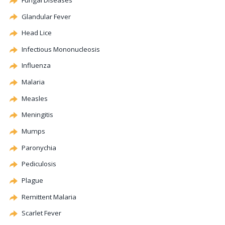
Glandular Fever
Head Lice
Infectious Mononucleosis
Influenza
Malaria
Measles
Meningitis
Mumps
Paronychia
Pediculosis
Plague
Remittent Malaria
Scarlet Fever