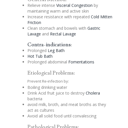
Relieve intense
Visceral
Congestion
by
maintaining warm and active skin
Increase resistance with repeated
Cold Mitten
Friction
Clean stomach and bowels with
Gastric
Lavage
and
Rectal
Lavage
Contra-indications
:
Prolonged
Leg Bath
Hot Tub Bath
Prolonged abdominal
Fomentations
Etiological Problems:
Prevent Re-infection by:
Boiling drinking water
Drink Acid fruit juice to destroy
Cholera
bacteria
avoid milk, broth, and meat broths as they
act as cultures
Avoid all solid food until convalescing
Pathological Problems: