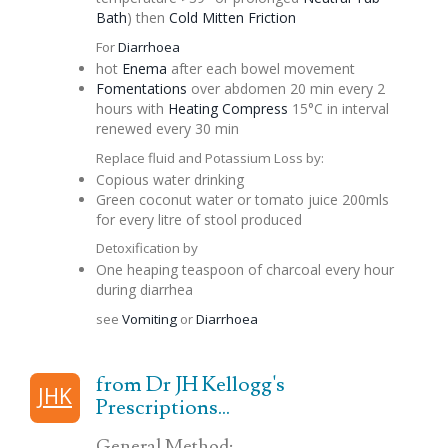
Bath
) then
Cold Mitten Friction
For
Diarrhoea
hot
Enema
after each bowel movement
Fomentations
over abdomen 20 min every 2
hours with
Heating Compress
15°C in interval
renewed every 30 min
Replace fluid and Potassium Loss by:
Copious water drinking
Green coconut water or tomato juice 200mls
for every litre of stool produced
Detoxification by
One heaping teaspoon of charcoal every hour
during diarrhea
see
Vomiting
or
Diarrhoea
from Dr JH Kellogg's
JHK
Prescriptions...
General Method: