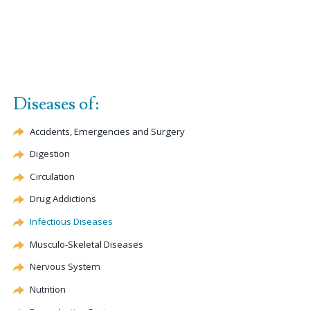
Diseases of:
Accidents, Emergencies and Surgery
Digestion
Circulation
Drug Addictions
Infectious Diseases
Musculo-Skeletal Diseases
Nervous System
Nutrition