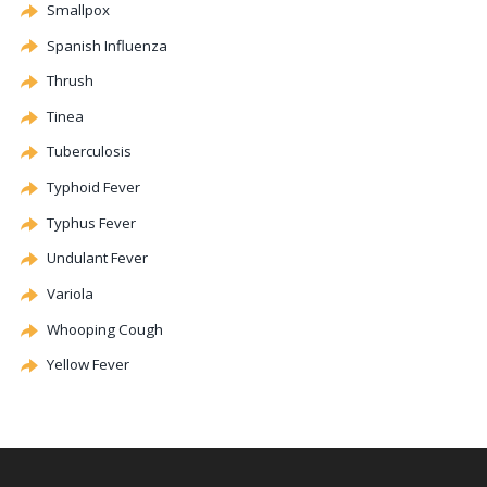
Smallpox
Spanish Influenza
Thrush
Tinea
Tuberculosis
Typhoid Fever
Typhus Fever
Undulant Fever
Variola
Whooping Cough
Yellow Fever