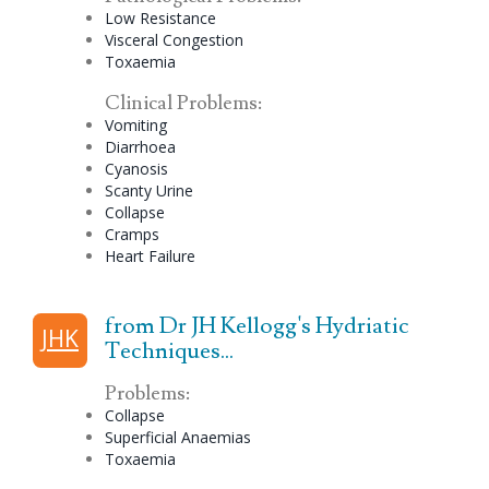
Low Resistance
Visceral
Congestion
Toxaemia
Clinical Problems:
Vomiting
Diarrhoea
Cyanosis
Scanty Urine
Collapse
Cramps
Heart Failure
from Dr JH Kellogg's Hydriatic
JHK
Techniques...
Problems:
Collapse
Superficial Anaemias
Toxaemia