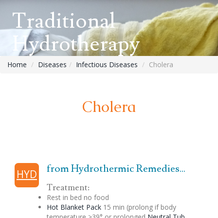
Traditional
Hydrotherapy
Home
Diseases
Infectious Diseases
Cholera
Cholera
from Hydrothermic Remedies...
HYD
Treatment:
Rest in bed no food
Hot Blanket Pack
15 min (prolong if body
temperature >39° or prolonged
Neutral Tub