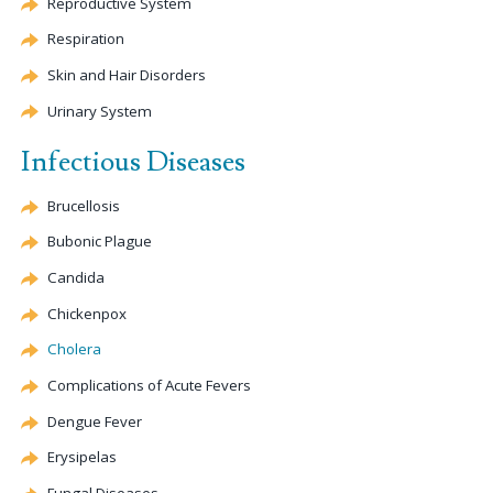
Reproductive System
Respiration
Skin and Hair Disorders
Urinary System
Infectious Diseases
Brucellosis
Bubonic Plague
Candida
Chickenpox
Cholera
Complications of Acute Fevers
Dengue
Fever
Erysipelas
Fungal Diseases