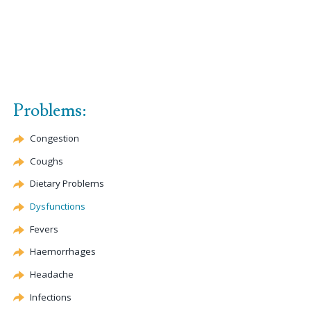
Problems:
Congestion
Coughs
Dietary Problems
Dysfunctions
Fevers
Haemorrhages
Headache
Infections