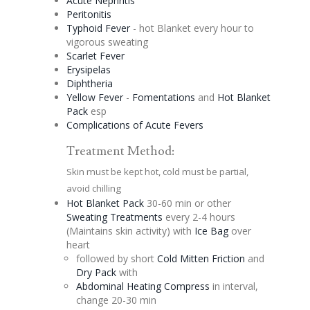
Acute Nephritis
Peritonitis
Typhoid Fever
- hot Blanket every hour to
vigorous sweating
Scarlet Fever
Erysipelas
Diphtheria
Yellow Fever
-
Fomentations
and
Hot Blanket
Pack
esp
Complications of Acute Fevers
Treatment Method:
Skin must be kept hot, cold must be partial,
avoid chilling
Hot Blanket Pack
30-60 min or other
Sweating Treatments
every 2-4 hours
(Maintains skin activity) with
Ice Bag
over
heart
followed by short
Cold Mitten Friction
and
Dry Pack
with
Abdominal Heating Compress
in interval,
change 20-30 min