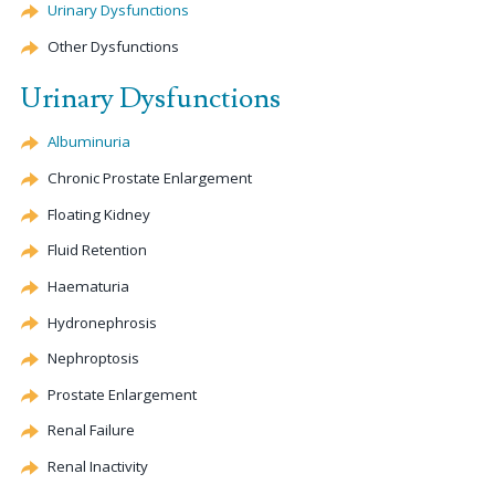
Urinary Dysfunctions
Other Dysfunctions
Urinary Dysfunctions
Albuminuria
Chronic Prostate Enlargement
Floating Kidney
Fluid Retention
Haematuria
Hydronephrosis
Nephroptosis
Prostate Enlargement
Renal Failure
Renal Inactivity