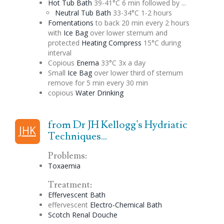
Hot Tub Bath
39-41°C 6 min followed by ...
Neutral Tub Bath
33-34°C 1-2 hours
Fomentations
to back 20 min every 2 hours
with
Ice Bag
over lower sternum and
protected
Heating Compress
15°C during
interval
Copious
Enema
33°C 3x a day
Small
Ice Bag
over lower third of sternum
remove for 5 min every 30 min
copious
Water Drinking
from Dr JH Kellogg's Hydriatic
JHK
Techniques...
Problems:
Toxaemia
Treatment:
Effervescent
Bath
effervescent
Electro-Chemical Bath
Scotch
Renal
Douche