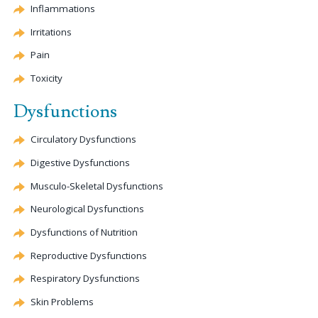
Inflammations
Irritations
Pain
Toxicity
Dysfunctions
Circulatory Dysfunctions
Digestive Dysfunctions
Musculo-Skeletal Dysfunctions
Neurological Dysfunctions
Dysfunctions of Nutrition
Reproductive Dysfunctions
Respiratory Dysfunctions
Skin Problems