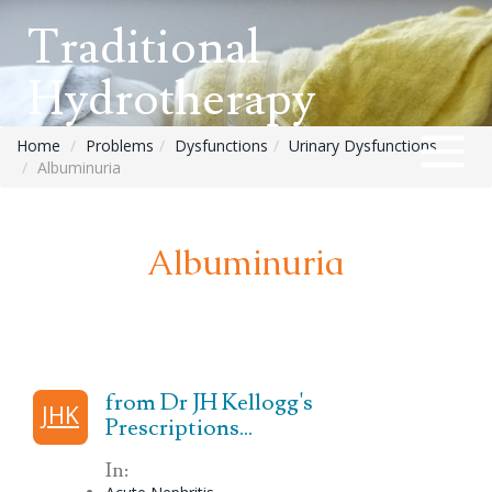
Traditional
Hydrotherapy
Home
Problems
Dysfunctions
Urinary Dysfunctions
Albuminuria
Albuminuria
from Dr JH Kellogg's
JHK
Prescriptions...
In: