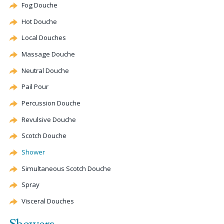
Fog
Douche
Hot
Douche
Local Douches
Massage
Douche
Neutral
Douche
Pail Pour
Percussion
Douche
Revulsive
Douche
Scotch
Douche
Shower
Simultaneous Scotch
Douche
Spray
Visceral Douches