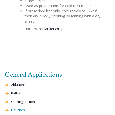
Time: 1-5min
Used as preparation for cold treatments
If prescribed hot only, cool rapidly to 32-29°C
then dry quickly finishing by fanning with a dry
sheet.
Finish with:
Blanket Wrap
General Applications
Ablutions
Baths
Cooling Friction
Douches