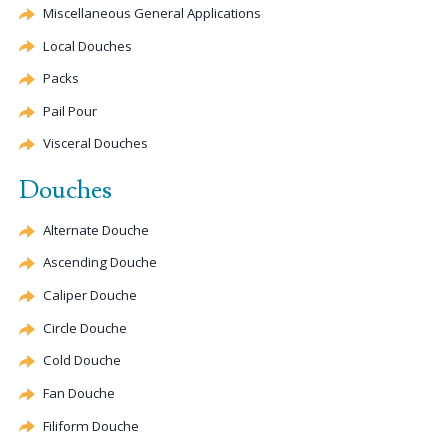
Miscellaneous General Applications
Local Douches
Packs
Pail Pour
Visceral Douches
Douches
Alternate
Douche
Ascending
Douche
Caliper
Douche
Circle
Douche
Cold
Douche
Fan
Douche
Filiform
Douche