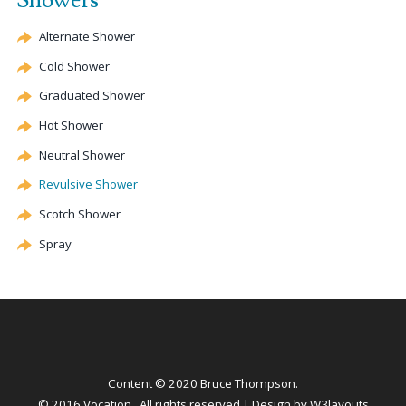
Showers
Alternate
Shower
Cold Shower
Graduated Shower
Hot Shower
Neutral Shower
Revulsive
Shower
Scotch Shower
Spray
Content © 2020 Bruce Thompson.
© 2016 Vocation . All rights reserved | Design by
W3layouts