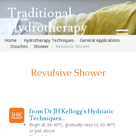
Traditional
Hydrotherapy
Home
Hydrotherapy Techniques
General Applications
Douches
Shower
Revulsive Shower
Revulsive Shower
from Dr JH Kellogg's Hydriatic
JHK
Techniques...
Begin at 38-40°C, gradually raise to 43-46°C
or just above