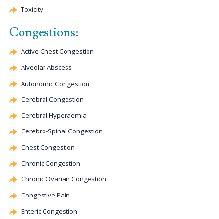
Toxicity
Congestions:
Active Chest
Congestion
Alveolar Abscess
Autonomic
Congestion
Cerebral
Congestion
Cerebral
Hyperaemia
Cerebro-Spinal
Congestion
Chest
Congestion
Chronic
Congestion
Chronic Ovarian
Congestion
Congestive Pain
Enteric
Congestion