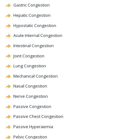
Gastric
Congestion
Hepatic
Congestion
Hypostatic
Congestion
Acute Internal
Congestion
Intestinal
Congestion
Joint
Congestion
Lung
Congestion
Mechanical
Congestion
Nasal
Congestion
Nerve
Congestion
Passive
Congestion
Passive Chest
Congestion
Passive Hyperaemia
Pelvic
Congestion