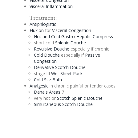
Visceral
Congestion
Visceral Inflammation
Treatment:
Antiphlogistic
Fluxion
for
Visceral
Congestion
Hot and Cold Gastro-
Hepatic
Compress
short cold
Splenic
Douche
Revulsive
Douche
especially if chronic
Cold
Douche
especially if
Passive
Congestion
Derivative
Scotch
Douche
stage III
Wet Sheet Pack
Cold
Sitz
Bath
Analgesic
in chronic painful or tender cases:
Dana's Areas
7
very hot or
Scotch
Splenic
Douche
Simultaneous Scotch
Douche