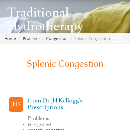
Traditional
Hydrotherapy
Home
Problems
Congestion
Splenic Congestion
Splenic Congestion
from Dr JH Kellogg's
JHK
Prescriptions...
Problems:
Enlargement