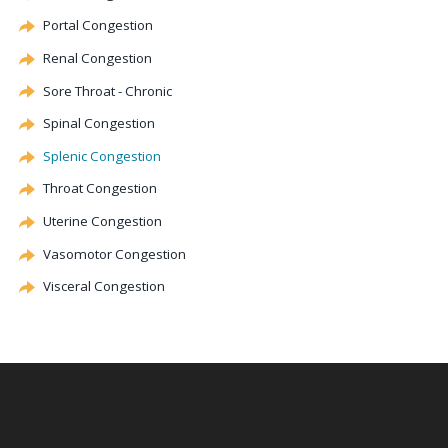
Portal
Congestion
Renal
Congestion
Sore Throat - Chronic
Spinal
Congestion
Splenic
Congestion
Throat
Congestion
Uterine
Congestion
Vasomotor
Congestion
Visceral
Congestion