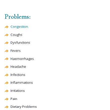
Problems:
Congestion
Coughs
Dysfunctions
Fevers
Haemorrhages
Headache
Infections
Inflammations
Irritations
Pain
Dietary Problems