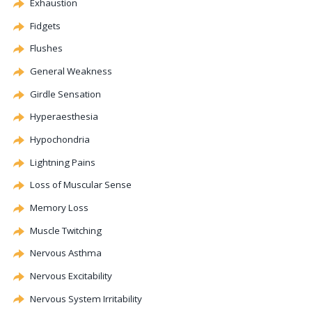
Exhaustion
Fidgets
Flushes
General Weakness
Girdle Sensation
Hyperaesthesia
Hypochondria
Lightning Pains
Loss of Muscular Sense
Memory Loss
Muscle Twitching
Nervous Asthma
Nervous Excitability
Nervous System Irritability