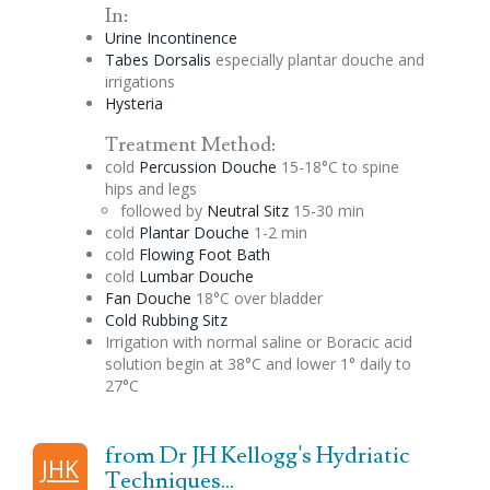
In:
Urine Incontinence
Tabes Dorsalis
especially
plantar
douche
and
irrigations
Hysteria
Treatment Method:
cold
Percussion
Douche
15-18°C to spine
hips and legs
followed by
Neutral
Sitz
15-30 min
cold
Plantar
Douche
1-2 min
cold
Flowing Foot Bath
cold
Lumbar
Douche
Fan
Douche
18°C over bladder
Cold Rubbing
Sitz
Irrigation with normal saline or
Boracic
acid
solution begin at 38°C and lower 1° daily to
27°C
from Dr JH Kellogg's Hydriatic
JHK
Techniques...