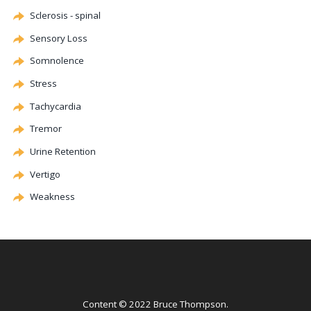
Sclerosis - spinal
Sensory Loss
Somnolence
Stress
Tachycardia
Tremor
Urine Retention
Vertigo
Weakness
Content © 2022 Bruce Thompson.