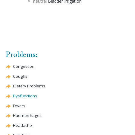
neutral
Bladder Irrigation
Problems:
Congestion
Coughs
Dietary Problems
Dysfunctions
Fevers
Haemorrhages
Headache