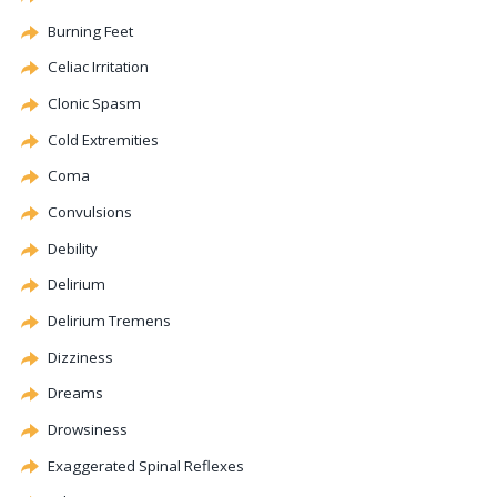
Burning Feet
Celiac
Irritation
Clonic
Spasm
Cold Extremities
Coma
Convulsions
Debility
Delirium
Delirium Tremens
Dizziness
Dreams
Drowsiness
Exaggerated Spinal Reflexes