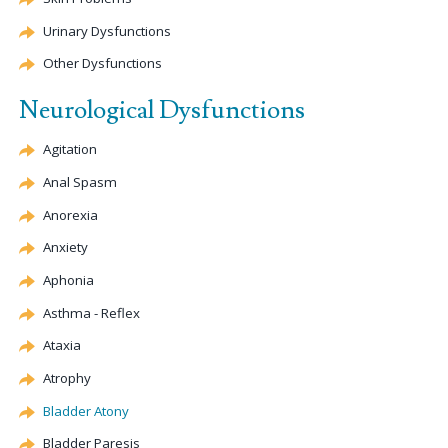
Urinary Dysfunctions
Other Dysfunctions
Neurological Dysfunctions
Agitation
Anal Spasm
Anorexia
Anxiety
Aphonia
Asthma - Reflex
Ataxia
Atrophy
Bladder
Atony
Bladder Paresis