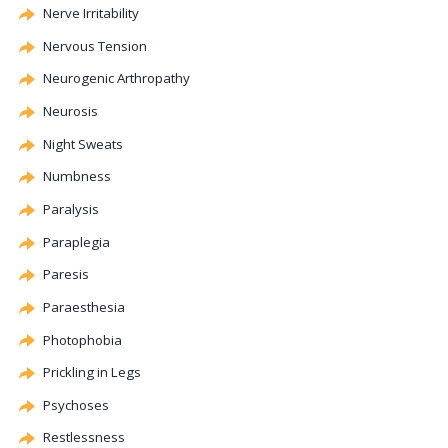
Nerve Irritability
Nervous Tension
Neurogenic
Arthropathy
Neurosis
Night Sweats
Numbness
Paralysis
Paraplegia
Paresis
Paraesthesia
Photophobia
Prickling in Legs
Psychoses
Restlessness