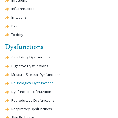
Infections
Inflammations
Irritations
Pain
Toxicity
Dysfunctions
Circulatory Dysfunctions
Digestive Dysfunctions
Musculo-Skeletal Dysfunctions
Neurological Dysfunctions
Dysfunctions of Nutrition
Reproductive Dysfunctions
Respiratory Dysfunctions
Skin Problems