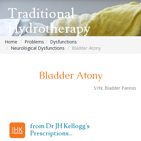
Traditional
Hydrotherapy
Home
Problems
Dysfunctions
Neurological Dysfunctions
Bladder Atony
Bladder Atony
SYN:
Bladder Paresis
from Dr JH Kellogg's
JHK
Prescriptions...