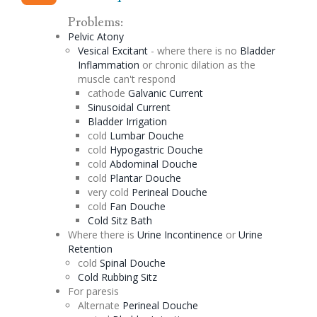
Problems:
Pelvic
Atony
Vesical
Excitant
- where there is no
Bladder
Inflammation
or chronic
dilation
as the
muscle can't respond
cathode
Galvanic Current
Sinusoidal
Current
Bladder Irrigation
cold
Lumbar
Douche
cold
Hypogastric
Douche
cold
Abdominal
Douche
cold
Plantar
Douche
very cold
Perineal
Douche
cold
Fan
Douche
Cold
Sitz
Bath
Where there is
Urine Incontinence
or
Urine
Retention
cold
Spinal
Douche
Cold Rubbing
Sitz
For paresis
Alternate
Perineal
Douche