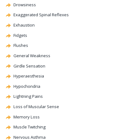
Drowsiness
Exaggerated Spinal Reflexes
Exhaustion
Fidgets
Flushes
General Weakness
Girdle Sensation
Hyperaesthesia
Hypochondria
Lightning Pains
Loss of Muscular Sense
Memory Loss
Muscle Twitching
Nervous Asthma