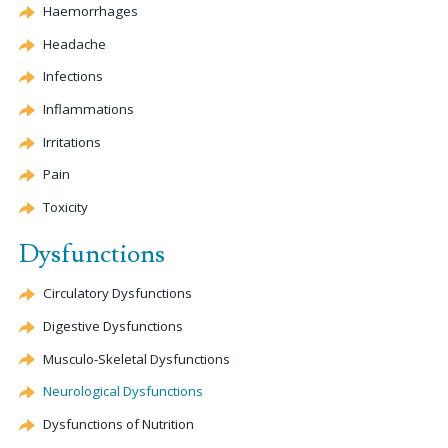
Haemorrhages
Headache
Infections
Inflammations
Irritations
Pain
Toxicity
Dysfunctions
Circulatory Dysfunctions
Digestive Dysfunctions
Musculo-Skeletal Dysfunctions
Neurological Dysfunctions
Dysfunctions of Nutrition