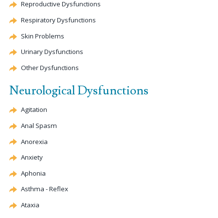
Reproductive Dysfunctions
Respiratory Dysfunctions
Skin Problems
Urinary Dysfunctions
Other Dysfunctions
Neurological Dysfunctions
Agitation
Anal Spasm
Anorexia
Anxiety
Aphonia
Asthma - Reflex
Ataxia