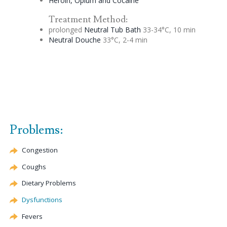
Heroin, Opium and Cocaine
Treatment Method:
prolonged
Neutral Tub Bath
33-34°C, 10 min
Neutral
Douche
33°C, 2-4 min
Problems:
Congestion
Coughs
Dietary Problems
Dysfunctions
Fevers