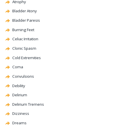
Atrophy
Bladder
Atony
Bladder Paresis
Burning Feet
Celiac
Irritation
Clonic
Spasm
Cold Extremities
Coma
Convulsions
Debility
Delirium
Delirium Tremens
Dizziness
Dreams