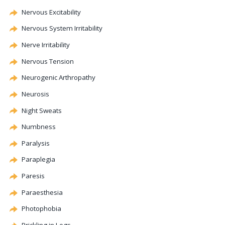
Nervous Excitability
Nervous System Irritability
Nerve Irritability
Nervous Tension
Neurogenic
Arthropathy
Neurosis
Night Sweats
Numbness
Paralysis
Paraplegia
Paresis
Paraesthesia
Photophobia