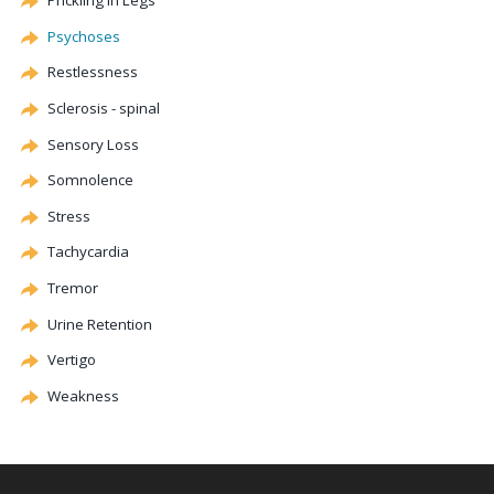
Prickling in Legs
Psychoses
Restlessness
Sclerosis - spinal
Sensory Loss
Somnolence
Stress
Tachycardia
Tremor
Urine Retention
Vertigo
Weakness