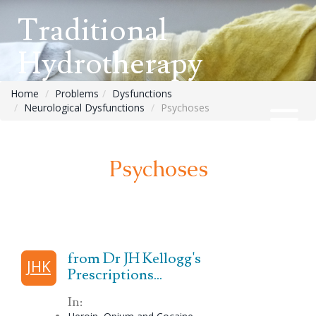
Traditional
Hydrotherapy
Home
Problems
Dysfunctions
Neurological Dysfunctions
Psychoses
Psychoses
from Dr JH Kellogg's
JHK
Prescriptions...
In: