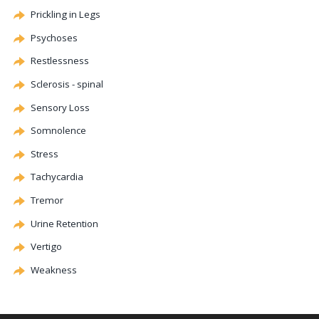
Prickling in Legs
Psychoses
Restlessness
Sclerosis - spinal
Sensory Loss
Somnolence
Stress
Tachycardia
Tremor
Urine Retention
Vertigo
Weakness