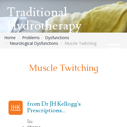
Traditional
Hydrotherapy
Home
Problems
Dysfunctions
Neurological Dysfunctions
Muscle Twitching
Muscle Twitching
from Dr JH Kellogg's
JHK
Prescriptions...
In: