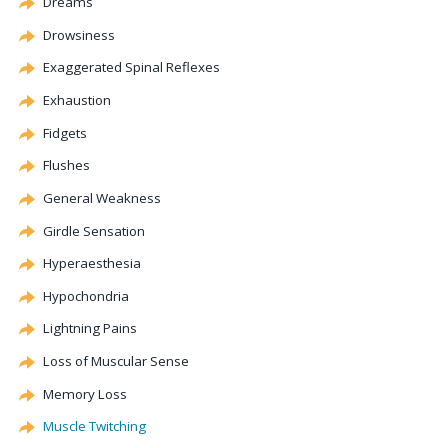
Dreams
Drowsiness
Exaggerated Spinal Reflexes
Exhaustion
Fidgets
Flushes
General Weakness
Girdle Sensation
Hyperaesthesia
Hypochondria
Lightning Pains
Loss of Muscular Sense
Memory Loss
Muscle Twitching