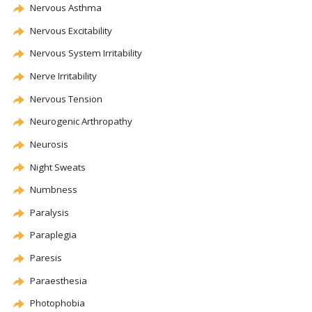
Nervous Asthma
Nervous Excitability
Nervous System Irritability
Nerve Irritability
Nervous Tension
Neurogenic
Arthropathy
Neurosis
Night Sweats
Numbness
Paralysis
Paraplegia
Paresis
Paraesthesia
Photophobia