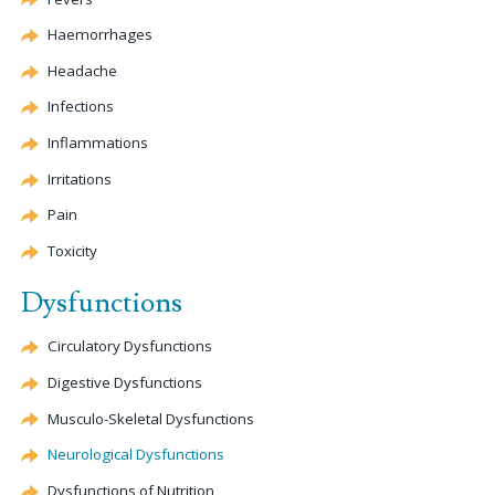
Haemorrhages
Headache
Infections
Inflammations
Irritations
Pain
Toxicity
Dysfunctions
Circulatory Dysfunctions
Digestive Dysfunctions
Musculo-Skeletal Dysfunctions
Neurological Dysfunctions
Dysfunctions of Nutrition