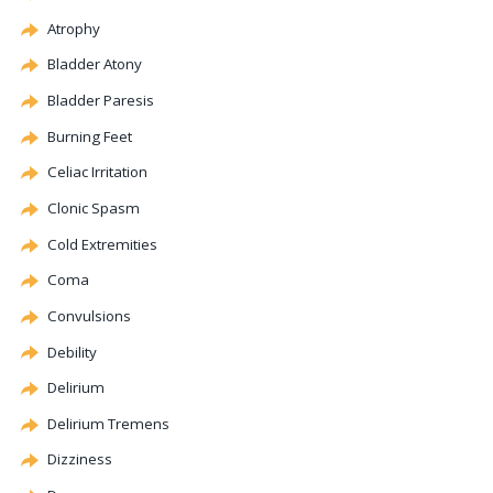
Atrophy
Bladder
Atony
Bladder Paresis
Burning Feet
Celiac
Irritation
Clonic
Spasm
Cold Extremities
Coma
Convulsions
Debility
Delirium
Delirium Tremens
Dizziness