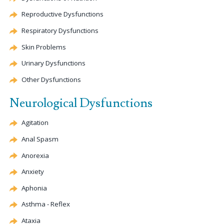
Reproductive Dysfunctions
Respiratory Dysfunctions
Skin Problems
Urinary Dysfunctions
Other Dysfunctions
Neurological Dysfunctions
Agitation
Anal Spasm
Anorexia
Anxiety
Aphonia
Asthma - Reflex
Ataxia