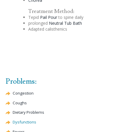
Chorea
Treatment Method:
Tepid
Pail Pour
to spine daily
prolonged
Neutral Tub Bath
Adapted calisthenics
Problems:
Congestion
Coughs
Dietary Problems
Dysfunctions
Fevers