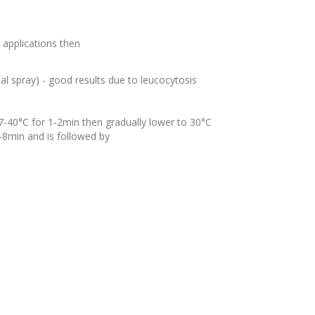
t applications then
al
spray) - good results due to
leucocytosis
7-40°C for 1-2min then gradually lower to 30°C
4-8min and is followed by