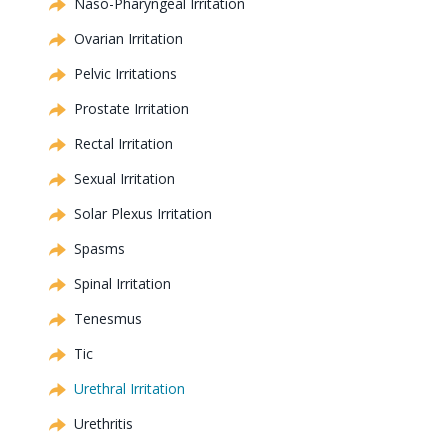
Naso-Pharyngeal Irritation
Ovarian Irritation
Pelvic Irritations
Prostate Irritation
Rectal Irritation
Sexual Irritation
Solar Plexus Irritation
Spasms
Spinal Irritation
Tenesmus
Tic
Urethral Irritation
Urethritis