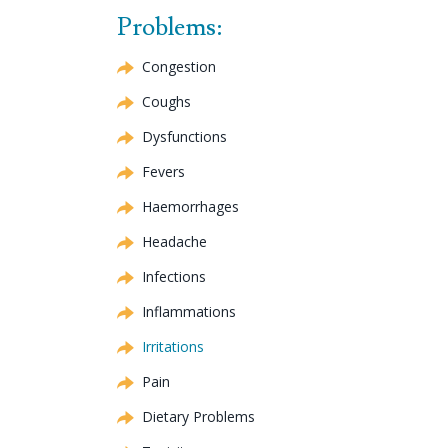
Problems:
Congestion
Coughs
Dysfunctions
Fevers
Haemorrhages
Headache
Infections
Inflammations
Irritations
Pain
Dietary Problems