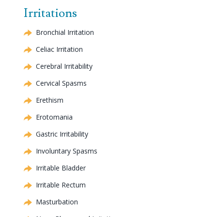
Irritations
Bronchial Irritation
Celiac
Irritation
Cerebral
Irritability
Cervical
Spasms
Erethism
Erotomania
Gastric Irritability
Involuntary Spasms
Irritable Bladder
Irritable Rectum
Masturbation