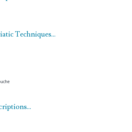
atic Techniques...
uche
iptions...