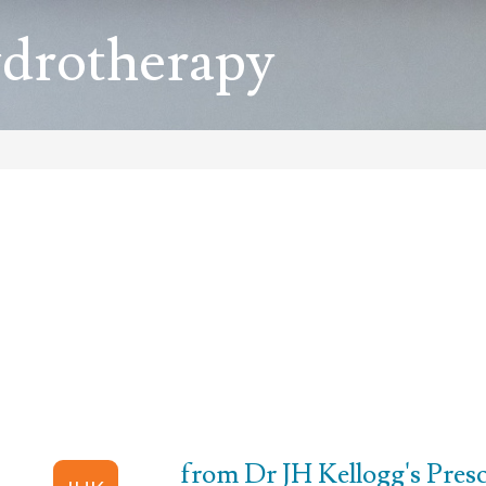
ydrotherapy
from Dr JH Kellogg's Prescr