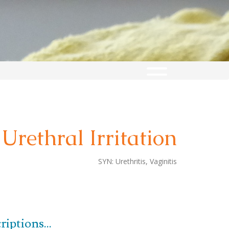
Urethral Irritation
SYN:
Urethritis, Vaginitis
iptions...