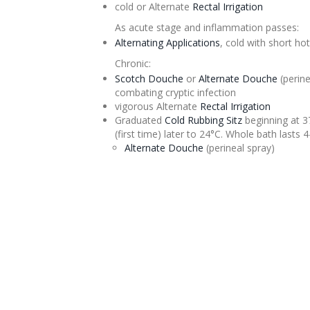
cold or
Alternate
Rectal Irrigation
As acute stage and inflammation passes:
Alternating Applications
, cold with short ho
Chronic:
Scotch
Douche
or
Alternate
Douche
(
perine
combating cryptic infection
vigorous
Alternate
Rectal Irrigation
Graduated
Cold Rubbing
Sitz
beginning at 3
(first time) later to 24°C. Whole bath lasts 
Alternate
Douche
(
perineal
spray)