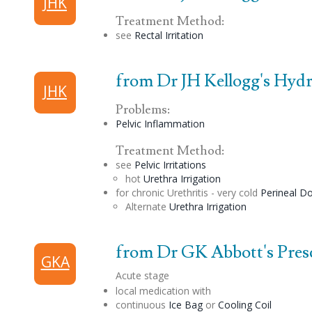
JHK
Treatment Method:
see
Rectal Irritation
from Dr JH Kellogg's Hydri
JHK
Problems:
Pelvic Inflammation
Treatment Method:
see
Pelvic Irritations
hot
Urethra Irrigation
for chronic Urethritis - very cold
Perineal
Do
Alternate
Urethra Irrigation
from Dr GK Abbott's Prescr
GKA
Acute stage
local medication with
continuous
Ice Bag
or
Cooling Coil