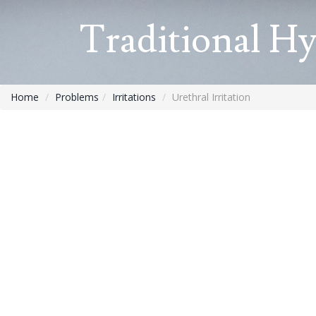
Traditional H
Home
Problems
Irritations
Urethral Irritation