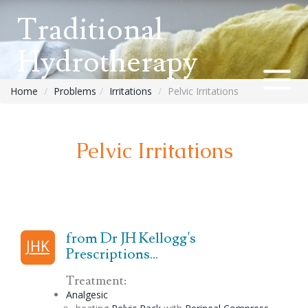
Traditional
Hydrotherapy
Home
Problems
Irritations
Pelvic Irritations
Pelvic Irritations
from Dr JH Kellogg's
JHK
Prescriptions...
Treatment:
Analgesic