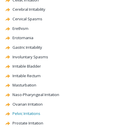
Cerebral
Irritability
Cervical
Spasms
Erethism
Erotomania
Gastric Irritability
Involuntary Spasms
Irritable Bladder
Irritable Rectum
Masturbation
Naso-Pharyngeal Irritation
Ovarian Irritation
Pelvic Irritations
Prostate Irritation