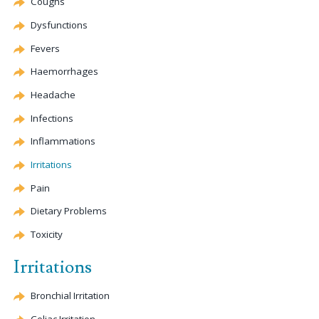
Coughs
Dysfunctions
Fevers
Haemorrhages
Headache
Infections
Inflammations
Irritations
Pain
Dietary Problems
Toxicity
Irritations
Bronchial Irritation
Celiac
Irritation