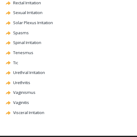
Rectal Irritation
Sexual Irritation
Solar Plexus Irritation
Spasms
Spinal Irritation
Tenesmus
Tic
Urethral Irritation
Urethritis
Vaginismus
Vaginitis
Visceral Irritation