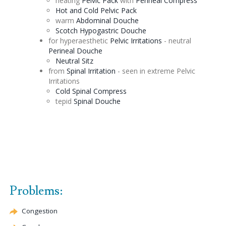
heating
Pelvic Pack
with
Perineal
Compress
Hot and Cold Pelvic Pack
warm
Abdominal
Douche
Scotch
Hypogastric
Douche
for hyperaesthetic
Pelvic Irritations
- neutral
Perineal
Douche
Neutral
Sitz
from
Spinal Irritation
- seen in extreme Pelvic
Irritations
Cold Spinal Compress
tepid
Spinal
Douche
Problems:
Congestion