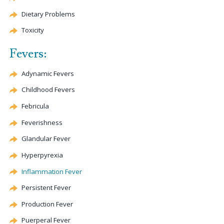
Dietary Problems
Toxicity
Fevers:
Adynamic Fevers
Childhood Fevers
Febricula
Feverishness
Glandular Fever
Hyperpyrexia
Inflammation Fever
Persistent Fever
Production Fever
Puerperal Fever