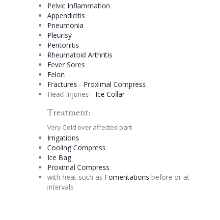
Pelvic Inflammation
Appendicitis
Pneumonia
Pleurisy
Peritonitis
Rheumatoid Arthritis
Fever Sores
Felon
Fractures
-
Proximal Compress
Head Injuries -
Ice Collar
Treatment:
Very Cold over affected part
Irrigations
Cooling Compress
Ice Bag
Proximal Compress
with heat such as
Fomentations
before or at
intervals