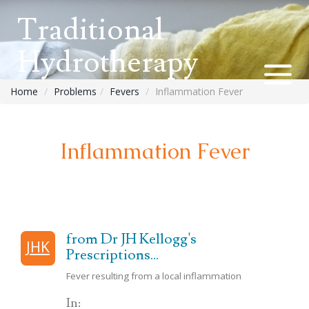
Traditional
Hydrotherapy
Home
Problems
Fevers
Inflammation Fever
Inflammation Fever
from Dr JH Kellogg's
JHK
Prescriptions...
Fever resulting from a local inflammation
In: