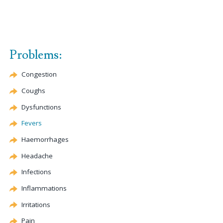
Problems:
Congestion
Coughs
Dysfunctions
Fevers
Haemorrhages
Headache
Infections
Inflammations
Irritations
Pain