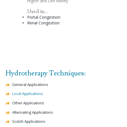
region and Left kidney
Used in...
Portal
Congestion
Renal
Congestion
Hydrotherapy Techniques:
General Applications
Local Applications
Other Applications
Alternating Applications
Scotch Applications