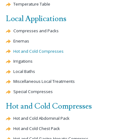
Temperature Table
Local Applications
Compresses and Packs
Enemas
Hot and Cold Compresses
Irrigations
Local Baths
Miscellaneous Local Treatments
Special Compresses
Hot and Cold Compresses
Hot and Cold Abdominal Pack
Hot and Cold Chest Pack
Hot and Cold Gastro-
Hepatic
Compress