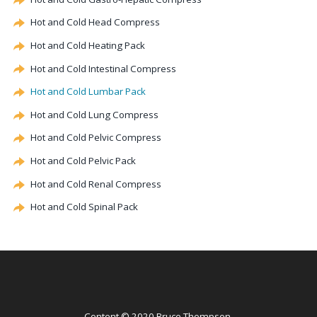
Hot and Cold Head Compress
Hot and Cold Heating Pack
Hot and Cold Intestinal Compress
Hot and Cold Lumbar Pack
Hot and Cold Lung Compress
Hot and Cold Pelvic Compress
Hot and Cold Pelvic Pack
Hot and Cold Renal Compress
Hot and Cold Spinal Pack
Content © 2020 Bruce Thompson.