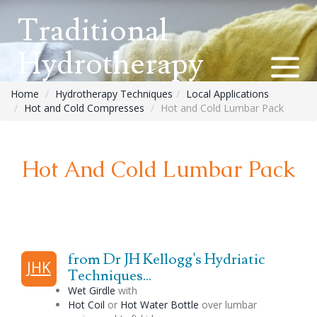
Traditional
Hydrotherapy
Home
Hydrotherapy Techniques
Local Applications
Hot and Cold Compresses
Hot and Cold Lumbar Pack
Hot And Cold Lumbar Pack
from Dr JH Kellogg's Hydriatic
JHK
Techniques...
Wet Girdle
with
Hot Coil
or
Hot Water Bottle
over lumbar