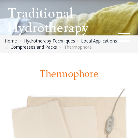
Traditional
Hydrotherapy
Home
Hydrotherapy Techniques
Local Applications
Compresses and Packs
Thermophore
Thermophore