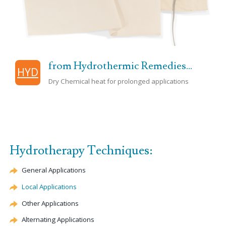
from Hydrothermic Remedies...
HYD
Dry Chemical heat for prolonged applications
Hydrotherapy Techniques:
General Applications
Local Applications
Other Applications
Alternating Applications