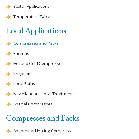
Scotch Applications
Temperature Table
Local Applications
Compresses and Packs
Enemas
Hot and Cold Compresses
Irrigations
Local Baths
Miscellaneous Local Treatments
Special Compresses
Compresses and Packs
Abdominal Heating Compress