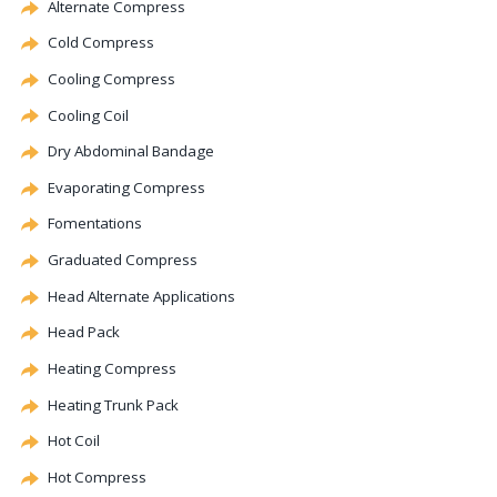
Alternate
Compress
Cold Compress
Cooling Compress
Cooling Coil
Dry Abdominal Bandage
Evaporating
Compress
Fomentations
Graduated Compress
Head
Alternate
Applications
Head Pack
Heating Compress
Heating Trunk Pack
Hot Coil
Hot Compress