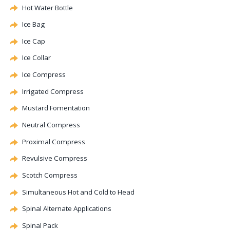
Hot Water Bottle
Ice Bag
Ice Cap
Ice Collar
Ice Compress
Irrigated Compress
Mustard Fomentation
Neutral Compress
Proximal Compress
Revulsive
Compress
Scotch Compress
Simultaneous Hot and Cold to Head
Spinal
Alternate
Applications
Spinal Pack