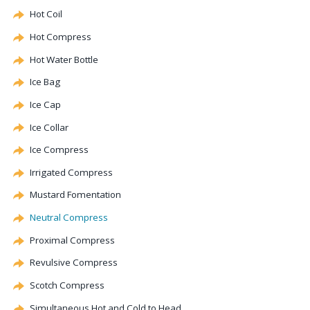
Hot Coil
Hot Compress
Hot Water Bottle
Ice Bag
Ice Cap
Ice Collar
Ice Compress
Irrigated Compress
Mustard Fomentation
Neutral Compress
Proximal Compress
Revulsive
Compress
Scotch Compress
Simultaneous Hot and Cold to Head