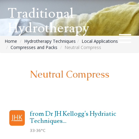
Traditional
Hydrotherapy
Home
Hydrotherapy Techniques
Local Applications
Compresses and Packs
Neutral Compress
Neutral Compress
from Dr JH Kellogg's Hydriatic
JHK
Techniques...
33-36°C