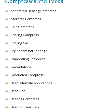
Compresses and Packs
Abdominal Heating Compress
Alternate
Compress
Cold Compress
Cooling Compress
Cooling Coil
Dry Abdominal Bandage
Evaporating
Compress
Fomentations
Graduated Compress
Head
Alternate
Applications
Head Pack
Heating Compress
Heating Trunk Pack