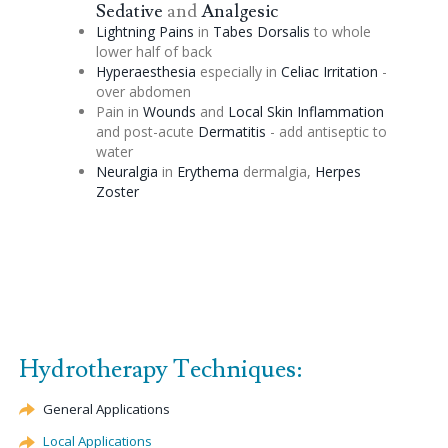
Sedative
and
Analgesic
Lightning Pains
in
Tabes Dorsalis
to whole
lower half of back
Hyperaesthesia
especially in
Celiac
Irritation
-
over abdomen
Pain in
Wounds
and
Local Skin Inflammation
and post-acute
Dermatitis
- add antiseptic to
water
Neuralgia
in
Erythema
dermalgia,
Herpes
Zoster
Hydrotherapy Techniques:
General Applications
Local Applications