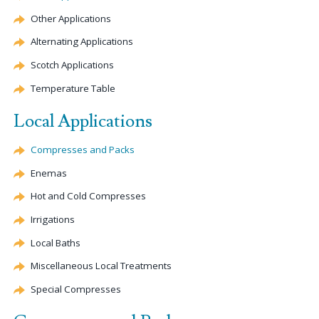
Other Applications
Alternating Applications
Scotch Applications
Temperature Table
Local Applications
Compresses and Packs
Enemas
Hot and Cold Compresses
Irrigations
Local Baths
Miscellaneous Local Treatments
Special Compresses