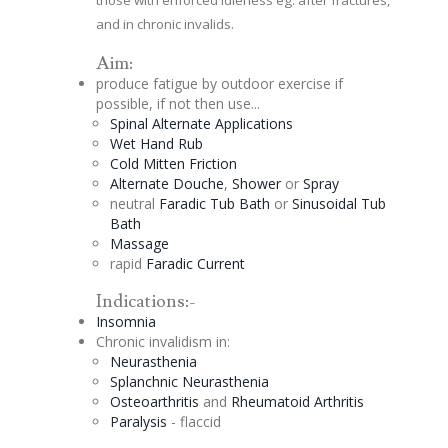
and in chronic invalids.
Aim:
produce fatigue by outdoor exercise if
possible, if not then use...
Spinal
Alternate
Applications
Wet Hand Rub
Cold Mitten Friction
Alternate
Douche
,
Shower
or
Spray
neutral
Faradic
Tub Bath
or
Sinusoidal
Tub
Bath
Massage
rapid
Faradic
Current
Indications:-
Insomnia
Chronic invalidism in:
Neurasthenia
Splanchnic Neurasthenia
Osteoarthritis
and
Rheumatoid Arthritis
Paralysis
- flaccid