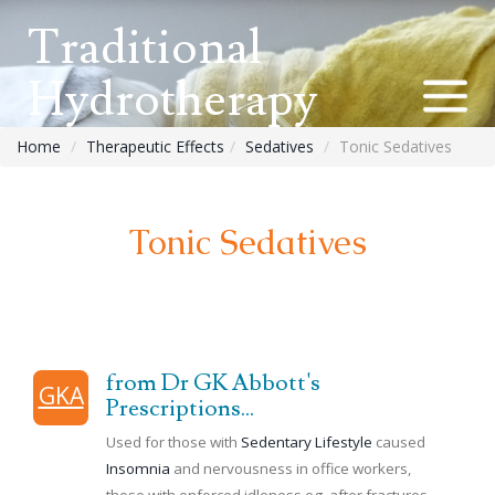
Traditional
Hydrotherapy
Home
Therapeutic Effects
Sedatives
Tonic Sedatives
Tonic Sedatives
from Dr GK Abbott's
GKA
Prescriptions...
Used for those with
Sedentary Lifestyle
caused
Insomnia
and nervousness in office workers,
those with enforced idleness eg. after fractures,