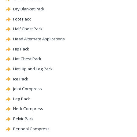
Dry Blanket Pack
Foot Pack
Half Chest Pack
Head
Alternate
Applications
Hip Pack
Hot Chest Pack
Hot Hip and Leg Pack
Ice Pack
Joint Compress
Leg Pack
Neck Compress
Pelvic Pack
Perineal
Compress