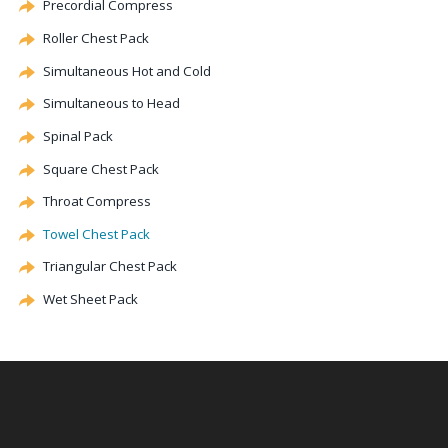
Precordial
Compress
Roller Chest Pack
Simultaneous Hot and Cold
Simultaneous to Head
Spinal Pack
Square Chest Pack
Throat Compress
Towel Chest Pack
Triangular Chest Pack
Wet Sheet Pack