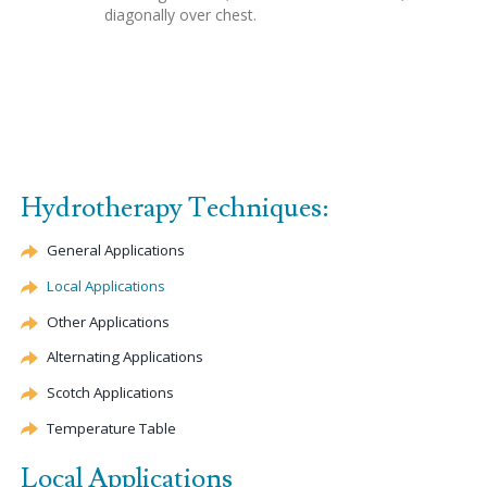
diagonally over chest.
Hydrotherapy Techniques:
General Applications
Local Applications
Other Applications
Alternating Applications
Scotch Applications
Temperature Table
Local Applications