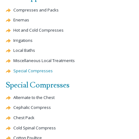
Compresses and Packs
Enemas
Hot and Cold Compresses
Irrigations
Local Baths
Miscellaneous Local Treatments
Special Compresses
Special Compresses
Alternate
to the Chest
Cephalic
Compress
Chest Pack
Cold Spinal Compress
Cotton Poultice