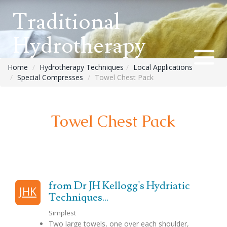
Traditional
Hydrotherapy
Home
Hydrotherapy Techniques
Local Applications
Special Compresses
Towel Chest Pack
Towel Chest Pack
from Dr JH Kellogg's Hydriatic
JHK
Techniques...
Simplest
Two large towels, one over each shoulder,