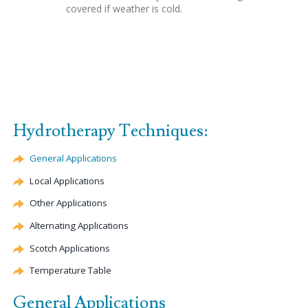
covered if weather is cold.
Hydrotherapy Techniques:
General Applications
Local Applications
Other Applications
Alternating Applications
Scotch Applications
Temperature Table
General Applications