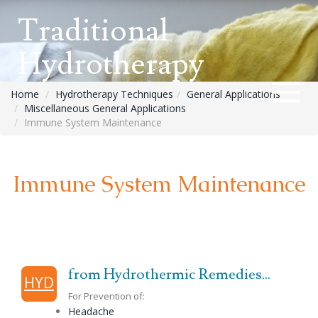
Traditional
Hydrotherapy
Home
Hydrotherapy Techniques
General Applications
Miscellaneous General Applications
Immune System Maintenance
Immune System Maintenance
from Hydrothermic Remedies...
HYD
For Prevention of:
Headache