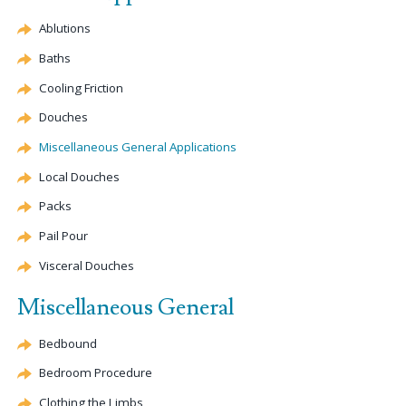
Ablutions
Baths
Cooling Friction
Douches
Miscellaneous General Applications
Local Douches
Packs
Pail Pour
Visceral Douches
Miscellaneous General
Bedbound
Bedroom Procedure
Clothing the Limbs