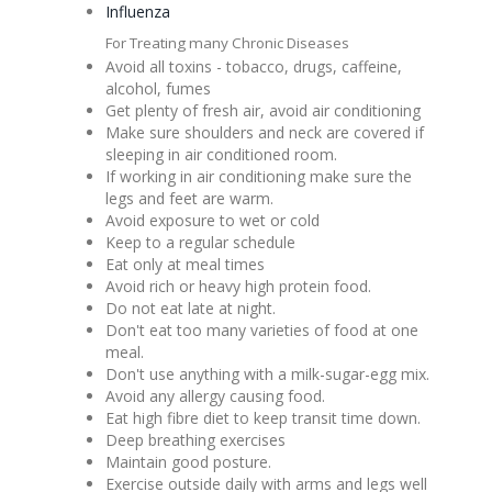
Influenza
For Treating many Chronic Diseases
Avoid all toxins - tobacco, drugs, caffeine,
alcohol, fumes
Get plenty of fresh air, avoid air conditioning
Make sure shoulders and neck are covered if
sleeping in air conditioned room.
If working in air conditioning make sure the
legs and feet are warm.
Avoid exposure to wet or cold
Keep to a regular schedule
Eat only at meal times
Avoid rich or heavy high protein food.
Do not eat late at night.
Don't eat too many varieties of food at one
meal.
Don't use anything with a milk-sugar-egg mix.
Avoid any allergy causing food.
Eat high fibre diet to keep transit time down.
Deep breathing exercises
Maintain good posture.
Exercise outside daily with arms and legs well