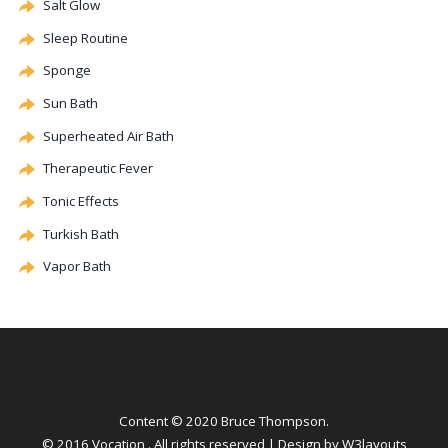
Salt Glow
Sleep Routine
Sponge
Sun Bath
Superheated Air Bath
Therapeutic Fever
Tonic Effects
Turkish Bath
Vapor Bath
Content © 2020 Bruce Thompson.
© 2016 Vocation . All rights reserved | Design by
W3layouts