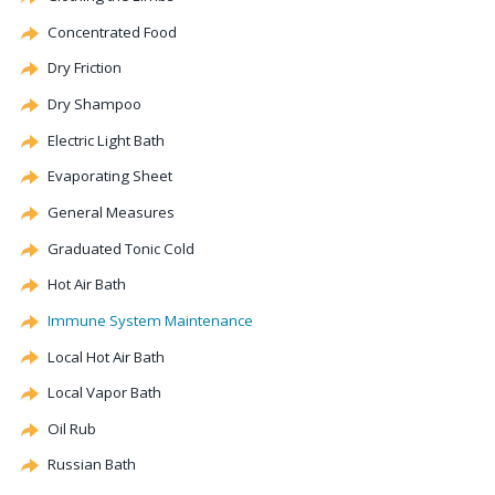
Concentrated Food
Dry Friction
Dry Shampoo
Electric Light Bath
Evaporating Sheet
General Measures
Graduated Tonic Cold
Hot Air Bath
Immune System Maintenance
Local Hot Air Bath
Local Vapor Bath
Oil Rub
Russian Bath