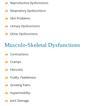
Reproductive Dysfunctions
Respiratory Dysfunctions
Skin Problems
Urinary Dysfunctions
Other Dysfunctions
Musculo-Skeletal Dysfunctions
Contractions
Cramps
Fibrositis
Frailty, Feebleness
Growing Pains
Hypermobility
Joint Damage