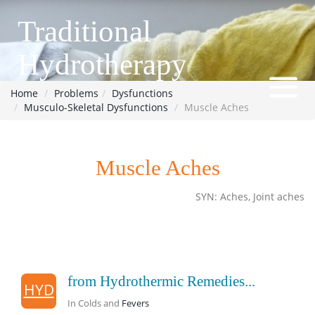
Traditional
Hydrotherapy
Home
Problems
Dysfunctions
Musculo-Skeletal Dysfunctions
Muscle Aches
Muscle Aches
SYN: Aches, Joint aches
from Hydrothermic Remedies...
HYD
In Colds and
Fevers