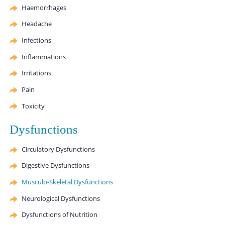
Haemorrhages
Headache
Infections
Inflammations
Irritations
Pain
Toxicity
Dysfunctions
Circulatory Dysfunctions
Digestive Dysfunctions
Musculo-Skeletal Dysfunctions
Neurological Dysfunctions
Dysfunctions of Nutrition