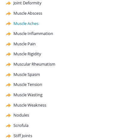
Joint Deformity
Muscle Abscess
Muscle Aches
Muscle Inflammation
Muscle Pain
Muscle Rigidity
Muscular Rheumatism
Muscle Spasm
Muscle Tension
Muscle Wasting
Muscle Weakness
Nodules
Scrofula
Stiff Joints