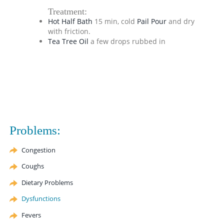
Treatment:
Hot Half Bath
15 min, cold
Pail Pour
and dry
with friction.
Tea Tree Oil
a few drops rubbed in
Problems:
Congestion
Coughs
Dietary Problems
Dysfunctions
Fevers