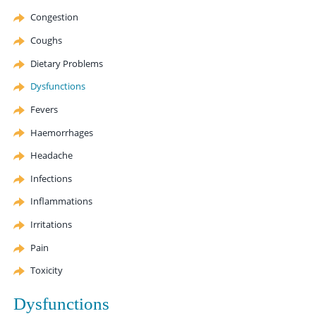
Congestion
Coughs
Dietary Problems
Dysfunctions
Fevers
Haemorrhages
Headache
Infections
Inflammations
Irritations
Pain
Toxicity
Dysfunctions