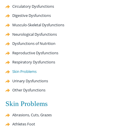
Circulatory Dysfunctions
Digestive Dysfunctions
Musculo-Skeletal Dysfunctions
Neurological Dysfunctions
Dysfunctions of Nutrition
Reproductive Dysfunctions
Respiratory Dysfunctions
Skin Problems
Urinary Dysfunctions
Other Dysfunctions
Skin Problems
Abrasions, Cuts, Grazes
Athletes Foot