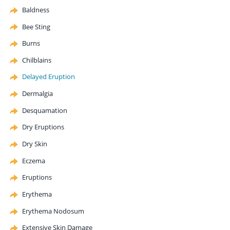
Baldness
Bee Sting
Burns
Chilblains
Delayed Eruption
Dermalgia
Desquamation
Dry Eruptions
Dry Skin
Eczema
Eruptions
Erythema
Erythema
Nodosum
Extensive Skin Damage