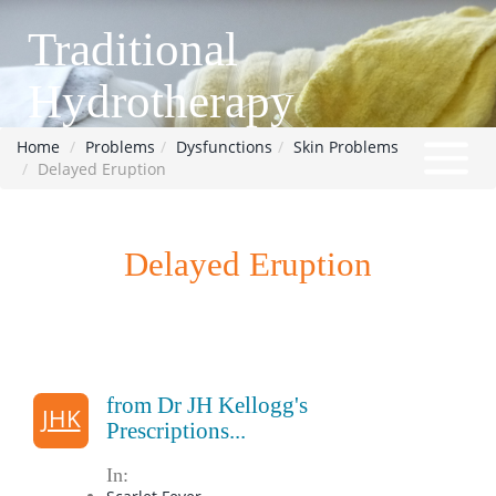
Traditional
Hydrotherapy
Home
Problems
Dysfunctions
Skin Problems
Delayed Eruption
Delayed Eruption
from Dr JH Kellogg's
JHK
Prescriptions...
In: