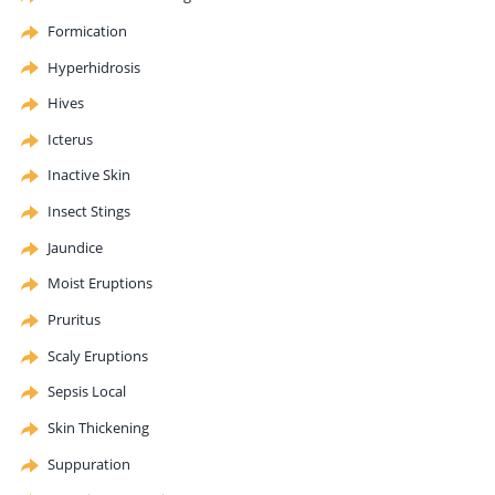
Formication
Hyperhidrosis
Hives
Icterus
Inactive Skin
Insect Stings
Jaundice
Moist Eruptions
Pruritus
Scaly Eruptions
Sepsis Local
Skin Thickening
Suppuration