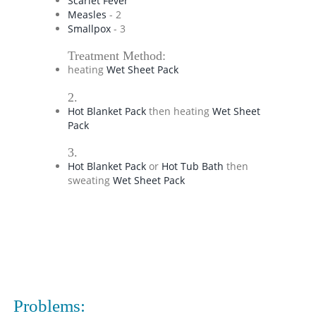
Scarlet Fever
Measles
- 2
Smallpox
- 3
Treatment Method:
heating
Wet Sheet Pack
2.
Hot Blanket Pack
then heating
Wet Sheet
Pack
3.
Hot Blanket Pack
or
Hot Tub Bath
then
sweating
Wet Sheet Pack
Problems: